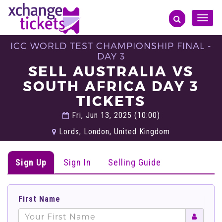
Toggle
naviga
ICC WORLD TEST CHAMPIONSHIP FINAL -
DAY 3
SELL AUSTRALIA VS
SOUTH AFRICA DAY 3
TICKETS
Fri, Jun 13, 2025 (10:00)
Lords, London, United Kingdom
Sign Up
Sign In
Selling Guide
First Name