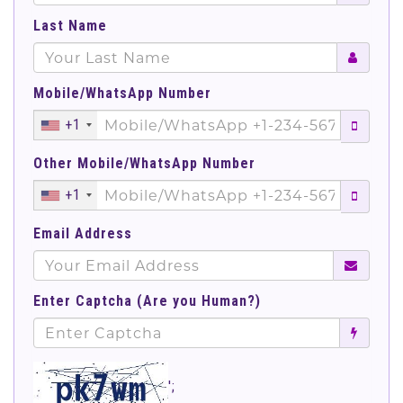
Last Name
Mobile/WhatsApp Number
+1
Other Mobile/WhatsApp Number
+1
Email Address
Enter Captcha (Are you Human?)
';