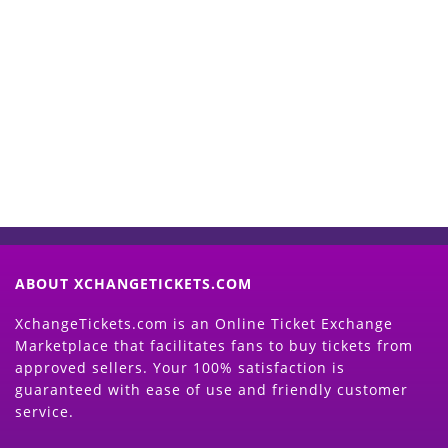
Start Selling your Tickets
Now
(Search Event & click on Sell Button to
Proceed)
ABOUT XCHANGETICKETS.COM
XchangeTickets.com is an Online Ticket Exchange
Marketplace that facilitates fans to buy tickets from
approved sellers. Your 100% satisfaction is
guaranteed with ease of use and friendly customer
service.