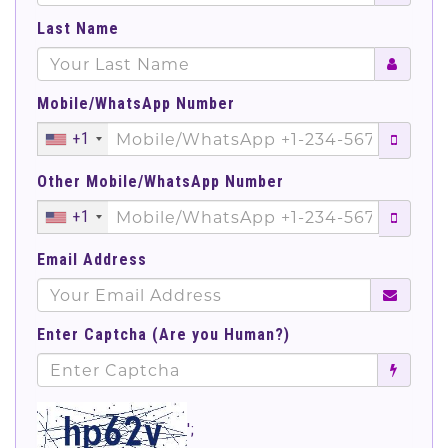
Last Name
Mobile/WhatsApp Number
+1
Other Mobile/WhatsApp Number
+1
Email Address
Enter Captcha (Are you Human?)
';