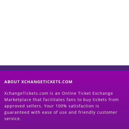
Start Selling your Tickets
Now
(Search Event & click on Sell Button to
Proceed)
ABOUT XCHANGETICKETS.COM
XchangeTickets.com is an Online Ticket Exchange
Marketplace that facilitates fans to buy tickets from
approved sellers. Your 100% satisfaction is
guaranteed with ease of use and friendly customer
service.