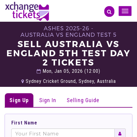
Toggle
naviga
ASHES 2025-26 -
AUSTRALIA VS ENGLAND TEST 5
SELL AUSTRALIA VS
ENGLAND 5TH TEST DAY
2 TICKETS
Mon, Jan 05, 2026 (12:00)
Sydney Cricket Ground, Sydney, Australia
Sign Up
Sign In
Selling Guide
First Name