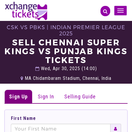
Toggle
naviga
CSK VS PBKS | INDIAN PREMIER LEAGUE
2025
SELL CHENNAI SUPER
KINGS VS PUNJAB KINGS
TICKETS
Wed, Apr 30, 2025 (14:00)
MA Chidambaram Stadium, Chennai, India
Sign Up
Sign In
Selling Guide
First Name