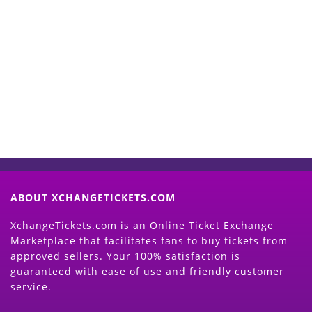
Start Selling your Tickets
Now
(Search Event & click on Sell Button to
Proceed)
ABOUT XCHANGETICKETS.COM
XchangeTickets.com is an Online Ticket Exchange
Marketplace that facilitates fans to buy tickets from
approved sellers. Your 100% satisfaction is
guaranteed with ease of use and friendly customer
service.