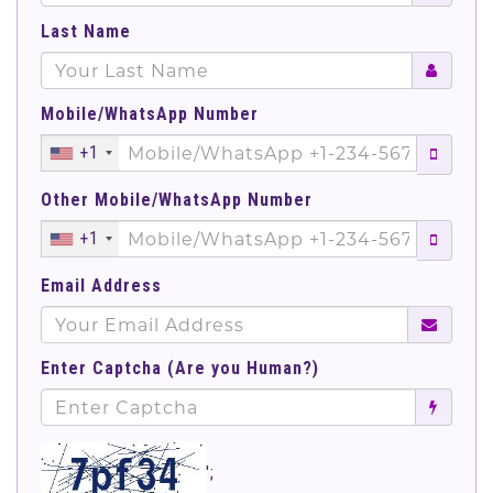
Last Name
Mobile/WhatsApp Number
+1
Other Mobile/WhatsApp Number
+1
Email Address
Enter Captcha (Are you Human?)
';