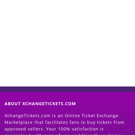
Start Selling your Tickets
Now
(Search Event & click on Sell Button to
Proceed)
ABOUT XCHANGETICKETS.COM
XchangeTickets.com is an Online Ticket Exchange
Marketplace that facilitates fans to buy tickets from
approved sellers. Your 100% satisfaction is