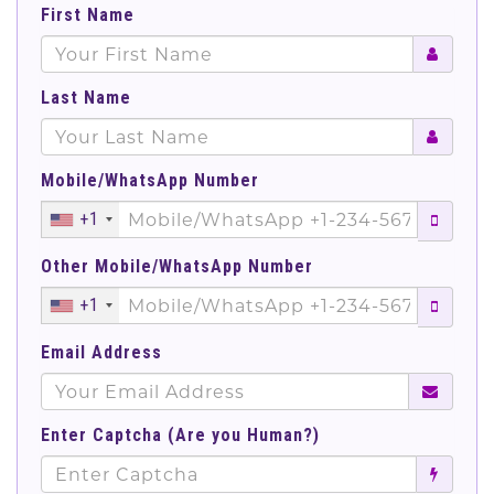
First Name
Last Name
Mobile/WhatsApp Number
+1
Other Mobile/WhatsApp Number
+1
Email Address
Enter Captcha (Are you Human?)