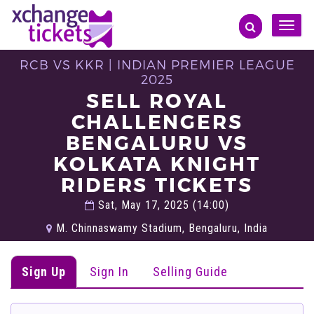
Toggle
naviga
RCB VS KKR | INDIAN PREMIER LEAGUE
2025
SELL ROYAL
CHALLENGERS
BENGALURU VS
KOLKATA KNIGHT
RIDERS TICKETS
Sat, May 17, 2025 (14:00)
M. Chinnaswamy Stadium, Bengaluru, India
Sign Up
Sign In
Selling Guide