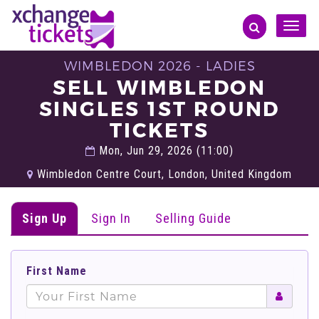
Toggle
naviga
WIMBLEDON 2026 - LADIES
SELL WIMBLEDON
SINGLES 1ST ROUND
TICKETS
Mon, Jun 29, 2026 (11:00)
Wimbledon Centre Court, London, United Kingdom
Sign Up
Sign In
Selling Guide
First Name