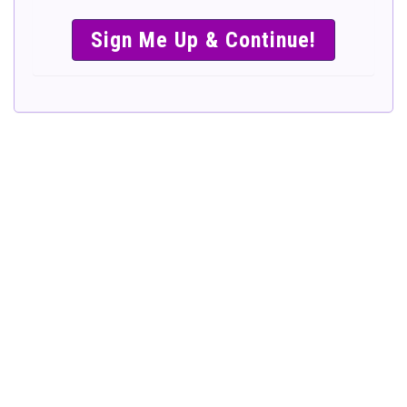
SIMPLE &