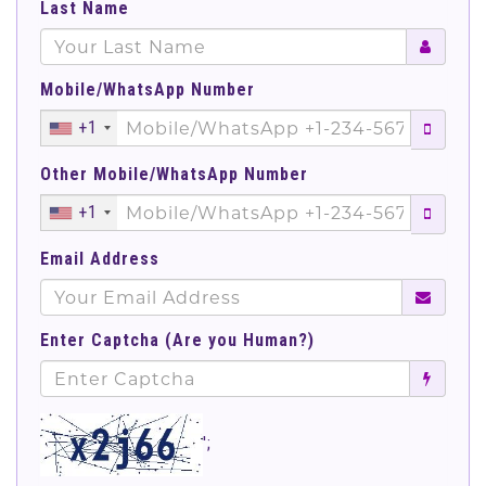
Last Name
Mobile/WhatsApp Number
+1
Other Mobile/WhatsApp Number
+1
Email Address
Enter Captcha (Are you Human?)
';