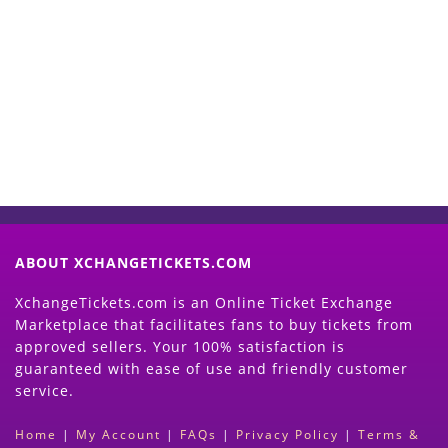
Start Selling your Tickets
Now
(Search Event & click on Sell Button to
Proceed)
ABOUT XCHANGETICKETS.COM
XchangeTickets.com is an Online Ticket Exchange
Marketplace that facilitates fans to buy tickets from
approved sellers. Your 100% satisfaction is
guaranteed with ease of use and friendly customer
service.
Home
|
My Account
|
FAQs
|
Privacy Policy
|
Terms &