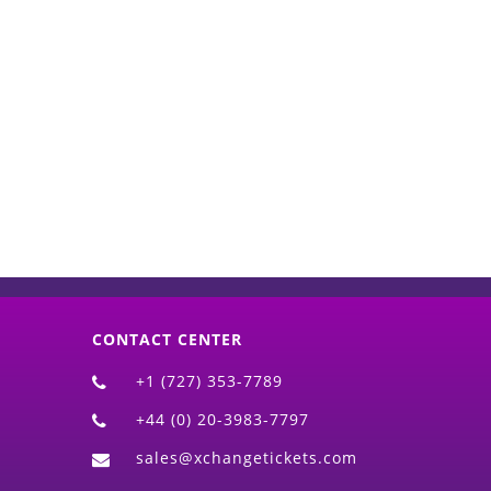
d)
CONTACT CENTER
+1 (727) 353-7789
+44 (0) 20-3983-7797
sales@xchangetickets.com