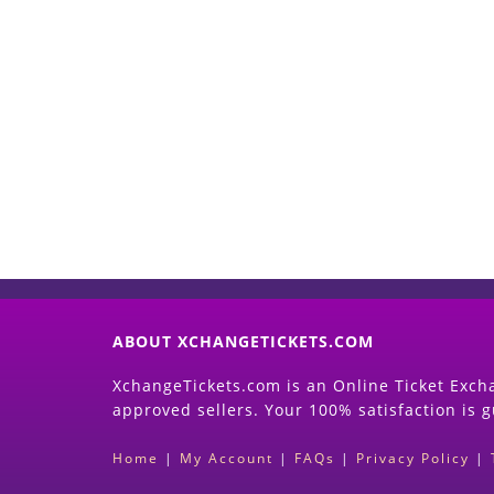
ABOUT XCHANGETICKETS.COM
XchangeTickets.com is an Online Ticket Excha
approved sellers. Your 100% satisfaction is 
Home
|
My Account
|
FAQs
|
Privacy Policy
|