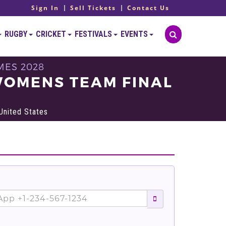
Sign In
Sell Tickets
Contact Us
RUGBY
CRICKET
FESTIVALS
EVENTS
MES 2028
WOMENS TEAM FINAL
United States