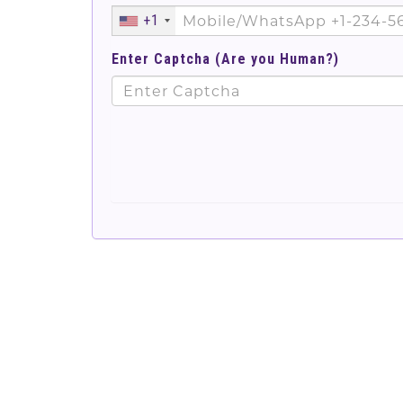
+1
Enter Captcha (Are you Human?)