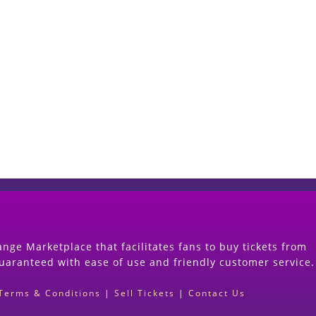
Start Selling your Tickets Now
(Search Event & click on Sell Button to Procee
nge Marketplace that facilitates fans to buy tickets from
guaranteed with ease of use and friendly customer service.
Terms & Conditions
|
Sell Tickets
|
Contact Us