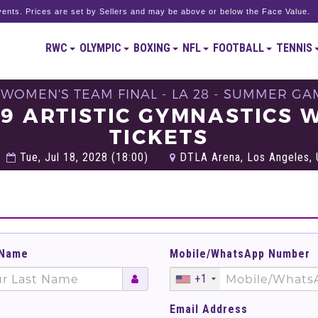
ents. Prices are set by Sellers and may be above or below the Face Value.
RWC
OLYMPIC
BOXING
NFL
FOOTBALL
TENNIS
 WOMEN'S TEAM FINAL - LA 28 - SUMMER GA
09 ARTISTIC GYMNASTICS 
TICKETS
Tue, Jul 18, 2028 (18:00)
DTLA Arena, Los Angeles, 
 Name
Mobile/WhatsApp Number
+1
Email Address