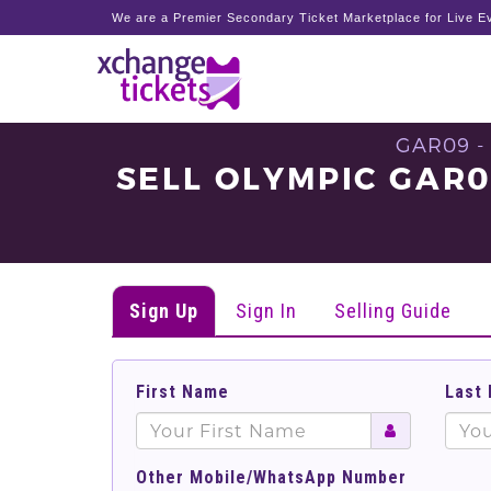
We are a Premier Secondary Ticket Marketplace for Live Ev
GAR09 -
SELL OLYMPIC GAR
Sign Up
Sign In
Selling Guide
First Name
Last
Other Mobile/WhatsApp Number