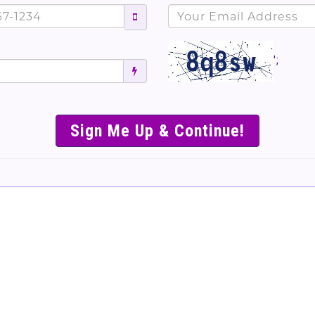
';
SIMPLE & EASY S