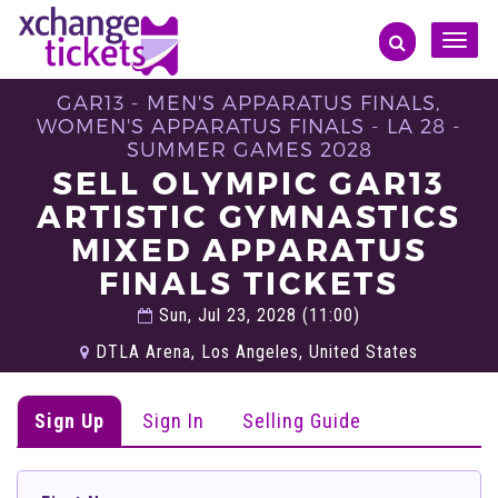
Toggle
naviga
GAR13 - MEN'S APPARATUS FINALS,
WOMEN'S APPARATUS FINALS - LA 28 -
SUMMER GAMES 2028
SELL OLYMPIC GAR13
ARTISTIC GYMNASTICS
MIXED APPARATUS
FINALS TICKETS
Sun, Jul 23, 2028 (11:00)
DTLA Arena, Los Angeles, United States
Sign Up
Sign In
Selling Guide