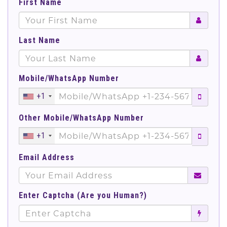
First Name
Last Name
Mobile/WhatsApp Number
+1
Other Mobile/WhatsApp Number
+1
Email Address
Enter Captcha (Are you Human?)