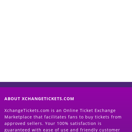
Start Selling your Tickets
Now
(Search Event & click on Sell Button to
Proceed)
ABOUT XCHANGETICKETS.COM
XchangeTickets.com is an Online Ticket Exchange
Marketplace that facilitates fans to buy tickets from
approved sellers. Your 100% satisfaction is
guaranteed with ease of use and friendly customer