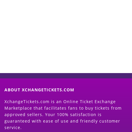
Start Selling your Tickets
Now
(Search Event & click on Sell Button to
Proceed)
ABOUT XCHANGETICKETS.COM
XchangeTickets.com is an Online Ticket Exchange
Marketplace that facilitates fans to buy tickets from
approved sellers. Your 100% satisfaction is
guaranteed with ease of use and friendly customer
service.