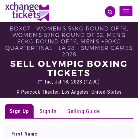
Toggle
naviga
BOX07 - WOMEN'S 54KG ROUND OF 16,
WOMEN'S 57KG ROUND OF 32, MEN'S
80KG ROUND OF 16, MEN'S +90KG
QUARTERFINAL - LA 28 - SUMMER GAMES
2028
SELL OLYMPIC BOXING
TICKETS
Tue, Jul 18, 2028 (12:00)
Peacock Theater, Los Angeles, United States
Sign Up
Sign In
Selling Guide
First Name