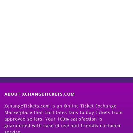
Start Selling your Tickets
Now
(Search Event & click on Sell Button to
Proceed)
ABOUT XCHANGETICKETS.COM
XchangeTickets.com is an Online Ticket Exchange
Marketplace that facilitates fans to buy tickets from
approved sellers. Your 100% satisfaction is
guaranteed with ease of use and friendly customer
service.