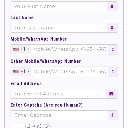
Last Name
Mobile/WhatsApp Number
+1
Other Mobile/WhatsApp Number
+1
Email Address
Enter Captcha (Are you Human?)