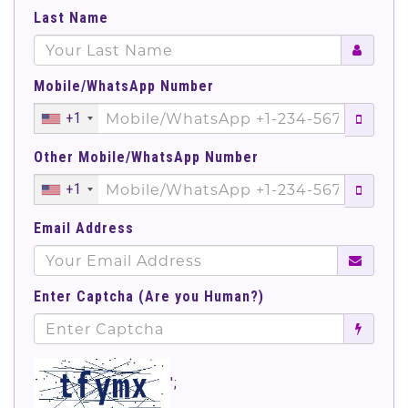
Last Name
Mobile/WhatsApp Number
+1
Other Mobile/WhatsApp Number
+1
Email Address
Enter Captcha (Are you Human?)
';