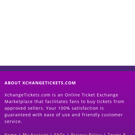
Start Selling your Tickets
Now
(Search Event & click on Sell Button to
Proceed)
ABOUT XCHANGETICKETS.COM
XchangeTickets.com is an Online Ticket Exchange
Marketplace that facilitates fans to buy tickets from
approved sellers. Your 100% satisfaction is
guaranteed with ease of use and friendly customer
service.
Home
|
My Account
|
FAQs
|
Privacy Policy
|
Terms &