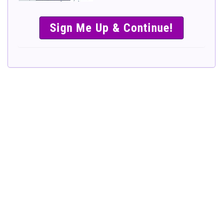
SIMPLE &