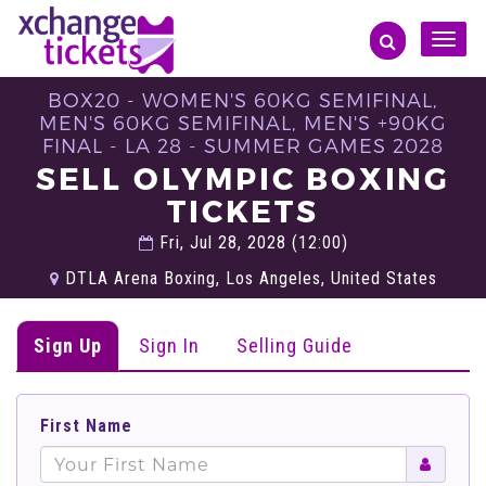
Toggle
naviga
BOX20 - WOMEN'S 60KG SEMIFINAL,
MEN'S 60KG SEMIFINAL, MEN'S +90KG
FINAL - LA 28 - SUMMER GAMES 2028
SELL OLYMPIC BOXING
TICKETS
Fri, Jul 28, 2028 (12:00)
DTLA Arena Boxing, Los Angeles, United States
Sign Up
Sign In
Selling Guide
First Name