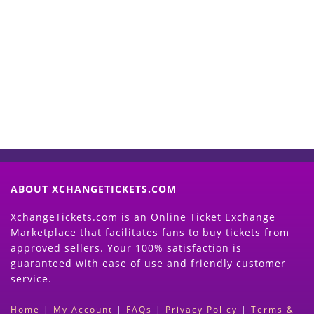
Start Selling your Tickets
Now
(Search Event & click on Sell Button to
Proceed)
ABOUT XCHANGETICKETS.COM
XchangeTickets.com is an Online Ticket Exchange
Marketplace that facilitates fans to buy tickets from
approved sellers. Your 100% satisfaction is
guaranteed with ease of use and friendly customer
service.
Home
|
My Account
|
FAQs
|
Privacy Policy
|
Terms &