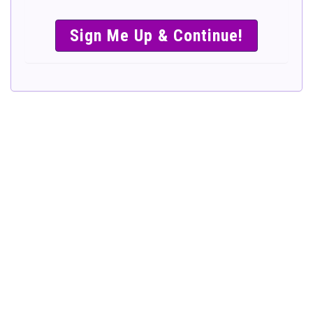
SIMPLE &