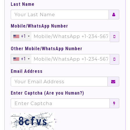
Last Name
Mobile/WhatsApp Number
+1
Other Mobile/WhatsApp Number
+1
Email Address
Enter Captcha (Are you Human?)
';