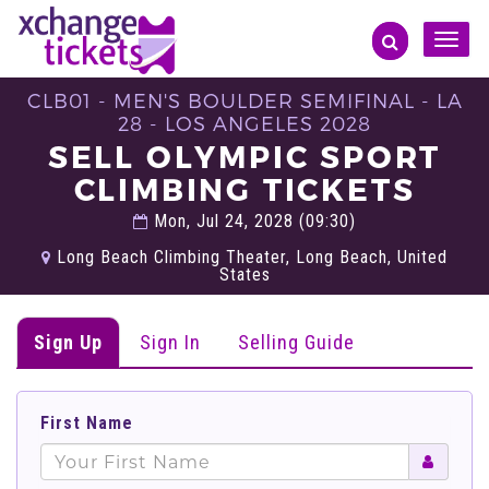
Toggle
naviga
CLB01 - MEN'S BOULDER SEMIFINAL - LA
28 - LOS ANGELES 2028
SELL OLYMPIC SPORT
CLIMBING TICKETS
Mon, Jul 24, 2028 (09:30)
Long Beach Climbing Theater, Long Beach, United
States
Sign Up
Sign In
Selling Guide
First Name