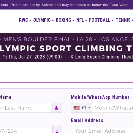
ents. Prices are set by Sellers and may be above or below the Face Value.
RWC
OLYMPIC
BOXING
NFL
FOOTBALL
TENNIS
- MEN'S BOULDER FINAL - LA 28 - LOS ANGEL
LYMPIC SPORT CLIMBING 
Thu, Jul 27, 2028 (09:00)
Long Beach Climbing Theate
 Name
Mobile/WhatsApp Number
+1
Email Address