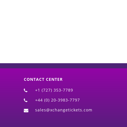
d)
CONTACT CENTER
+1 (727) 353-7789
+44 (0) 20-3983-7797
sales@xchangetickets.com