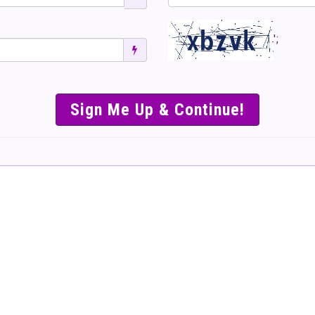
';
SIMPLE & EASY S
TO SELL TICKET