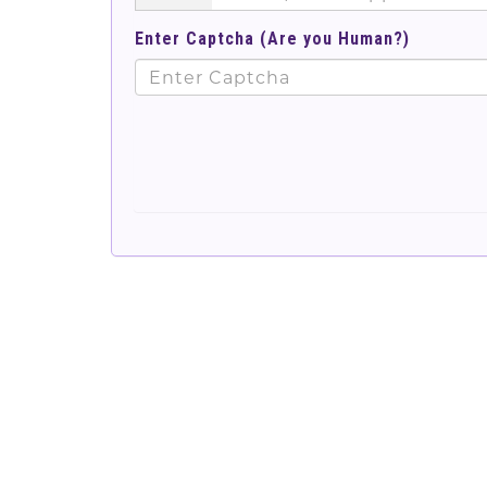
Enter Captcha (Are you Human?)