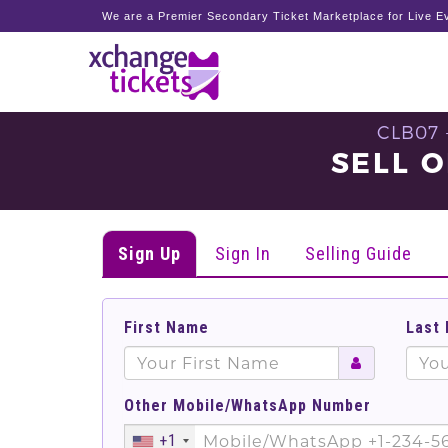
We are a Premier Secondary Ticket Marketplace for Live Ev
CLB07 
SELL O
Sign Up
Sign In
Selling Guide
First Name
Last
Other Mobile/WhatsApp Number
+1