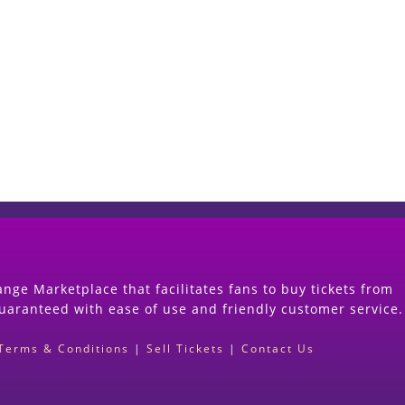
Start Selling your Tickets Now
(Search Event & click on Sell Button to Procee
nge Marketplace that facilitates fans to buy tickets from
guaranteed with ease of use and friendly customer service.
Terms & Conditions
|
Sell Tickets
|
Contact Us