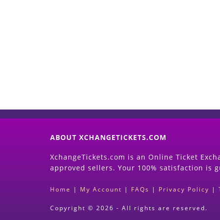
ABOUT XCHANGETICKETS.COM
XchangeTickets.com is an Online Ticket Excha
approved sellers. Your 100% satisfaction is 
Home
|
My Account
|
FAQs
|
Privacy Policy
|
Copyright © 2026 - All rights are reserved.