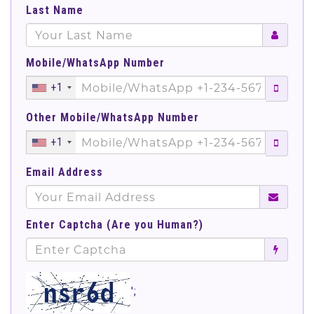
Last Name
Mobile/WhatsApp Number
+1
Other Mobile/WhatsApp Number
+1
Email Address
Enter Captcha (Are you Human?)
';