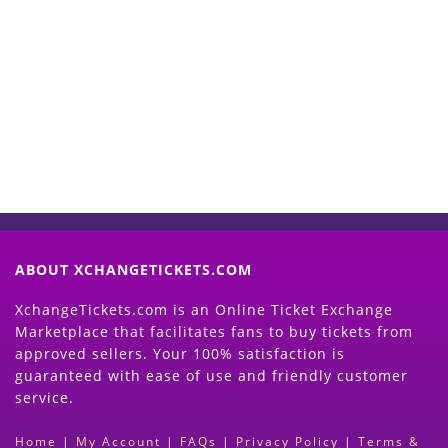
Start Selling your Tickets
Now
(Search Event & click on Sell Button to
Proceed)
ABOUT XCHANGETICKETS.COM
XchangeTickets.com is an Online Ticket Exchange
Marketplace that facilitates fans to buy tickets from
approved sellers. Your 100% satisfaction is
guaranteed with ease of use and friendly customer
service.
Home
|
My Account
|
FAQs
|
Privacy Policy
|
Terms &