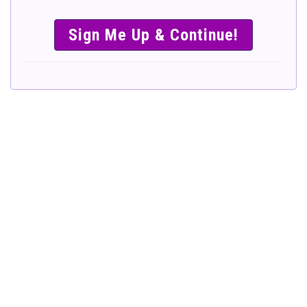
SIMPLE &