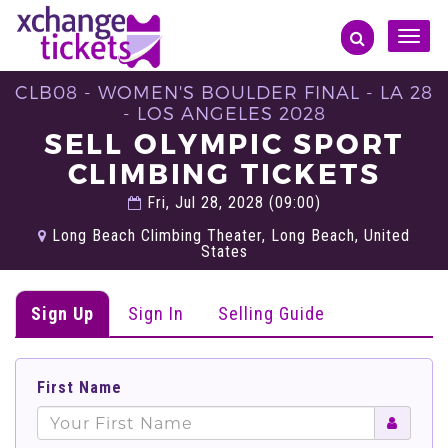
Toggle
naviga
CLB08 - WOMEN'S BOULDER FINAL - LA 28
- LOS ANGELES 2028
SELL OLYMPIC SPORT
CLIMBING TICKETS
Fri, Jul 28, 2028 (09:00)
Long Beach Climbing Theater, Long Beach, United
States
Sign Up
Sign In
Selling Guide
First Name