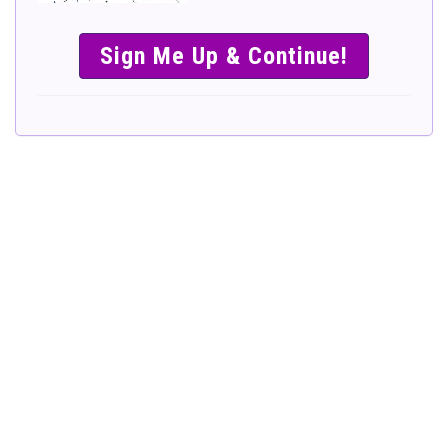
SIMPLE &