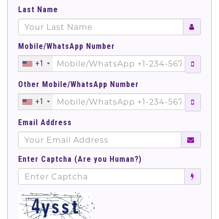
Last Name
Mobile/WhatsApp Number
+1
Other Mobile/WhatsApp Number
+1
Email Address
Enter Captcha (Are you Human?)
';