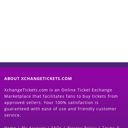
Start Selling your Tickets
Now
(Search Event & click on Sell Button to
Proceed)
ABOUT XCHANGETICKETS.COM
XchangeTickets.com is an Online Ticket Exchange
Marketplace that facilitates fans to buy tickets from
approved sellers. Your 100% satisfaction is
guaranteed with ease of use and friendly customer
service.
Home
|
My Account
|
FAQs
|
Privacy Policy
|
Terms &