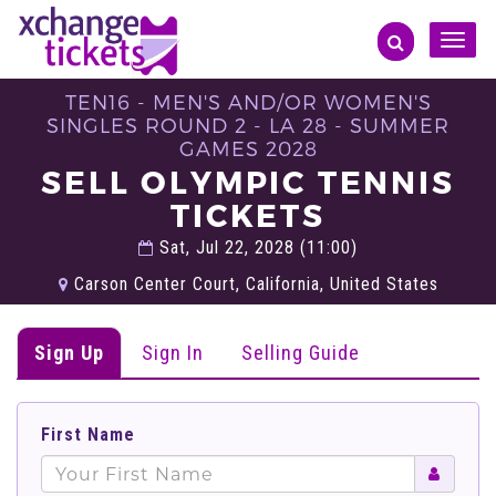
Toggle
naviga
TEN16 - MEN'S AND/OR WOMEN'S
SINGLES ROUND 2 - LA 28 - SUMMER
GAMES 2028
SELL OLYMPIC TENNIS
TICKETS
Sat, Jul 22, 2028 (11:00)
Carson Center Court, California, United States
Sign Up
Sign In
Selling Guide
First Name