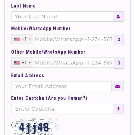
Last Name
Mobile/WhatsApp Number
+1
Other Mobile/WhatsApp Number
+1
Email Address
Enter Captcha (Are you Human?)
';