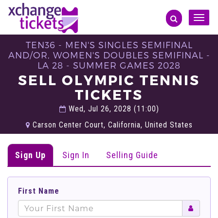
Toggle
naviga
TEN36 - MEN'S SINGLES SEMIFINAL
AND/OR, WOMEN'S DOUBLES SEMIFINAL -
LA 28 - SUMMER GAMES 2028
SELL OLYMPIC TENNIS
TICKETS
Wed, Jul 26, 2028 (11:00)
Carson Center Court, California, United States
Sign Up
Sign In
Selling Guide
First Name