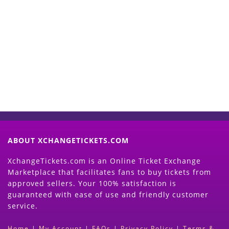
Start Selling your Tickets
Now
(Search Event & click on Sell Button to
Proceed)
ABOUT XCHANGETICKETS.COM
XchangeTickets.com is an Online Ticket Exchange
Marketplace that facilitates fans to buy tickets from
approved sellers. Your 100% satisfaction is
guaranteed with ease of use and friendly customer
service.
Home
|
My Account
|
FAQs
|
Privacy Policy
|
Terms &