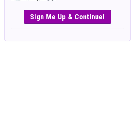
SIMPLE &