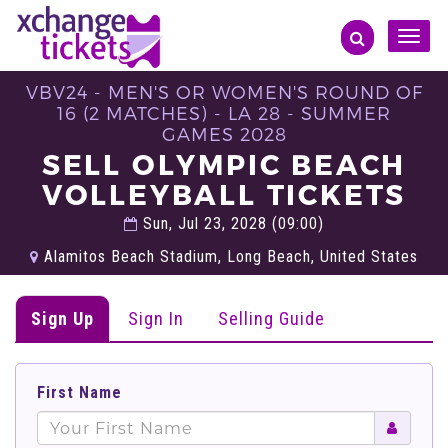
Toggle
naviga
VBV24 - MEN'S OR WOMEN'S ROUND OF
16 (2 MATCHES) - LA 28 - SUMMER
GAMES 2028
SELL OLYMPIC BEACH
VOLLEYBALL TICKETS
Sun, Jul 23, 2028 (09:00)
Alamitos Beach Stadium, Long Beach, United States
Sign Up
Sign In
Selling Guide
First Name