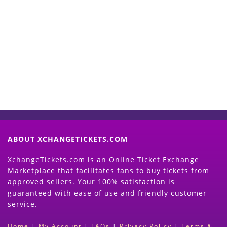
Start Selling your Tickets
Now
(Search Event & click on Sell Button to
Proceed)
ABOUT XCHANGETICKETS.COM
XchangeTickets.com is an Online Ticket Exchange
Marketplace that facilitates fans to buy tickets from
approved sellers. Your 100% satisfaction is
guaranteed with ease of use and friendly customer
service.
Home
|
My Account
|
FAQs
|
Privacy Policy
|
Terms &