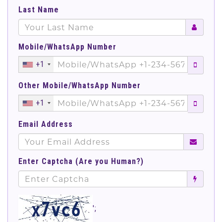
Last Name
Mobile/WhatsApp Number
+1
Other Mobile/WhatsApp Number
+1
Email Address
Enter Captcha (Are you Human?)
';