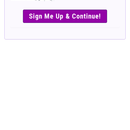
SIMPLE &