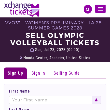
Toggle
naviga
VVO33 - WOMEN'S PRELIMINARY - LA 28 -
SUMMER GAMES 2028
SELL OLYMPIC
VOLLEYBALL TICKETS
Sun, Jul 23, 2028 (09:00)
Honda Center, Anaheim, United States
Sign Up
Sign In
Selling Guide
First Name
Last Name