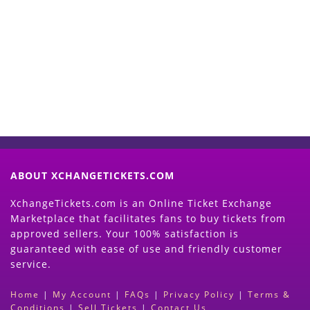
Start Selling your Tickets
Now
(Search Event & click on Sell Button to
Proceed)
ABOUT XCHANGETICKETS.COM
XchangeTickets.com is an Online Ticket Exchange
Marketplace that facilitates fans to buy tickets from
approved sellers. Your 100% satisfaction is
guaranteed with ease of use and friendly customer
service.
Home
|
My Account
|
FAQs
|
Privacy Policy
|
Terms &
Conditions
|
Sell Tickets
|
Contact Us