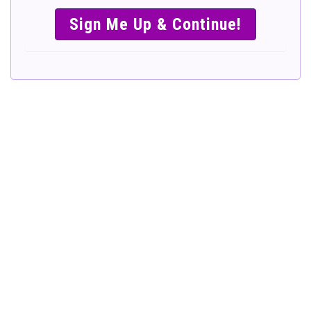
SIMPLE &