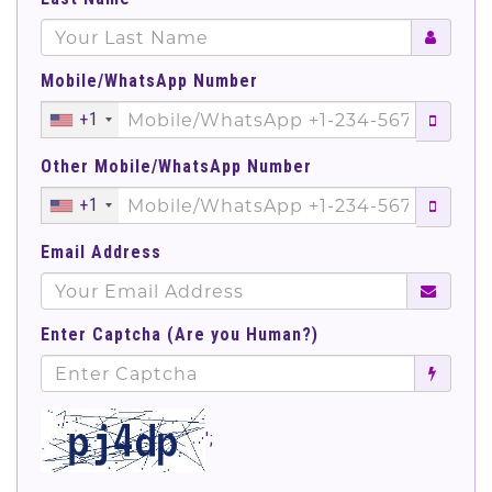
Mobile/WhatsApp Number
+1
Other Mobile/WhatsApp Number
+1
Email Address
Enter Captcha (Are you Human?)
';