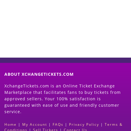
Start Selling your Tickets
Now
(Search Event & click on Sell Button to
Proceed)
ABOUT XCHANGETICKETS.COM
XchangeTickets.com is an Online Ticket Exchange
Marketplace that facilitates fans to buy tickets from
approved sellers. Your 100% satisfaction is
guaranteed with ease of use and friendly customer
service.
Home
|
My Account
|
FAQs
|
Privacy Policy
|
Terms &
Conditions
|
Sell Tickets
|
Contact Us