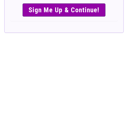
SIMPLE &