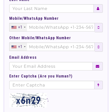
Mobile/WhatsApp Number
+1
Other Mobile/WhatsApp Number
+1
Email Address
Enter Captcha (Are you Human?)
';