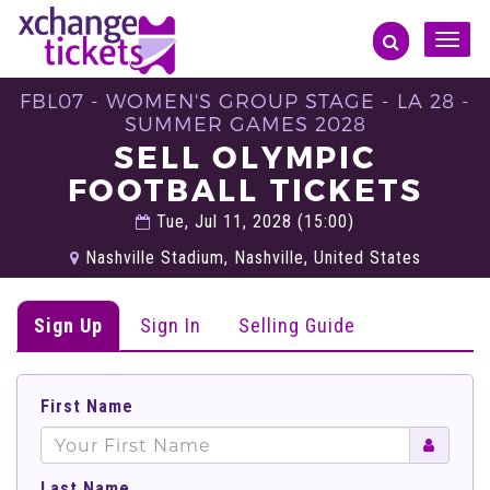
Toggle
naviga
FBL07 - WOMEN'S GROUP STAGE - LA 28 -
SUMMER GAMES 2028
SELL OLYMPIC
FOOTBALL TICKETS
Tue, Jul 11, 2028 (15:00)
Nashville Stadium, Nashville, United States
Sign Up
Sign In
Selling Guide
First Name
Last Name