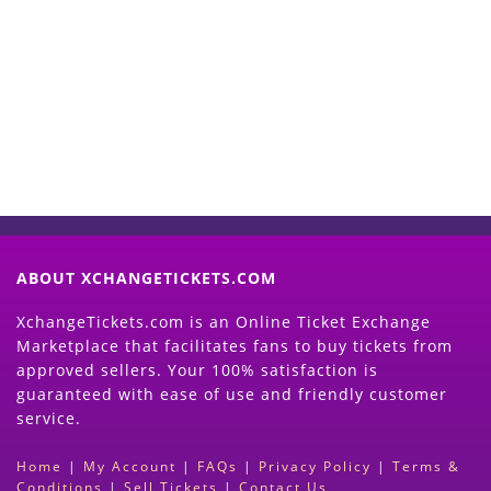
Start Selling your Tickets
Now
(Search Event & click on Sell Button to
Proceed)
ABOUT XCHANGETICKETS.COM
XchangeTickets.com is an Online Ticket Exchange
Marketplace that facilitates fans to buy tickets from
approved sellers. Your 100% satisfaction is
guaranteed with ease of use and friendly customer
service.
Home
|
My Account
|
FAQs
|
Privacy Policy
|
Terms &
Conditions
|
Sell Tickets
|
Contact Us