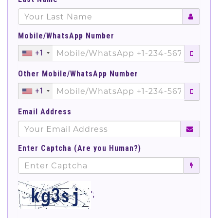
Mobile/WhatsApp Number
+1
Other Mobile/WhatsApp Number
+1
Email Address
Enter Captcha (Are you Human?)
';