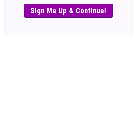
SIMPLE &