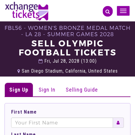
Toggle
naviga
FBL56 - WOMEN'S BRONZE MEDAL MATCH
- LA 28 - SUMMER GAMES 2028
SELL OLYMPIC
FOOTBALL TICKETS
Fri, Jul 28, 2028 (13:00)
San Diego Stadium, California, United States
Sign Up
Sign In
Selling Guide
First Name
Last Name