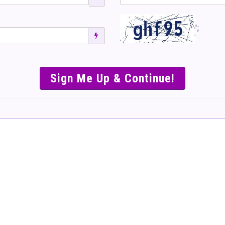
';
SIMPLE & EASY S
TO SELL TICKET