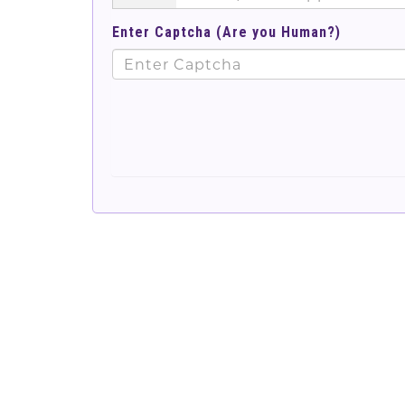
Enter Captcha (Are you Human?)