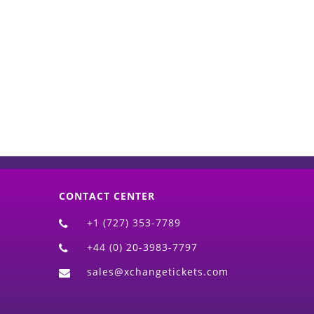
d)
CONTACT CENTER
+1 (727) 353-7789
+44 (0) 20-3983-7797
sales@xchangetickets.com