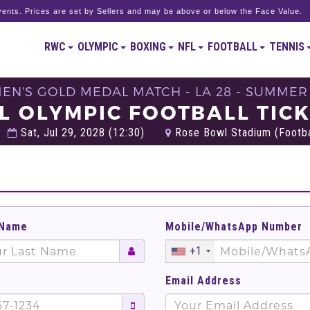
ents. Prices are set by Sellers and may be above or below the Face Value.
RWC
OLYMPIC
BOXING
NFL
FOOTBALL
TENNIS
MEN'S GOLD MEDAL MATCH - LA 28 - SUMMER
L OLYMPIC FOOTBALL TIC
Sat, Jul 29, 2028 (12:30)
Rose Bowl Stadium (Footbal
 Name
Mobile/WhatsApp Number
+1
Email Address