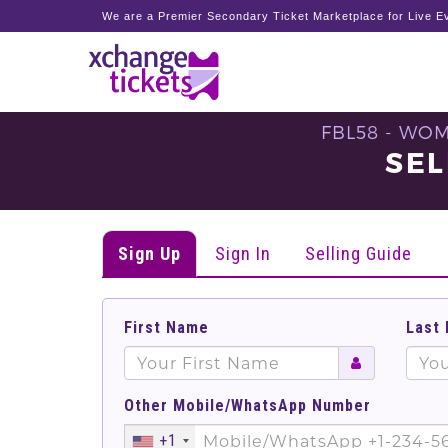
We are a Premier Secondary Ticket Marketplace for Live Ev
FBL58 - WO
SEL
Sign Up
Sign In
Selling Guide
First Name
Last
Other Mobile/WhatsApp Number
+1