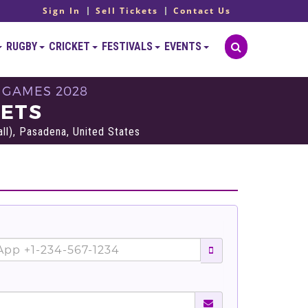
Sign In
Sell Tickets
Contact Us
RUGBY
CRICKET
FESTIVALS
EVENTS
 GAMES 2028
KETS
l), Pasadena, United States