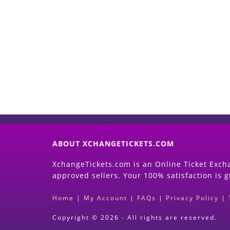
ABOUT XCHANGETICKETS.COM
XchangeTickets.com is an Online Ticket Excha
approved sellers. Your 100% satisfaction is 
Home
|
My Account
|
FAQs
|
Privacy Policy
|
Copyright © 2026 - All rights are reserved.