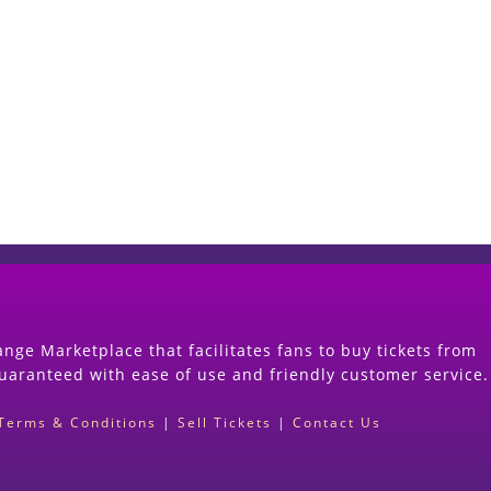
Start Selling your Tickets Now
(Search Event & click on Sell Button to Procee
nge Marketplace that facilitates fans to buy tickets from
guaranteed with ease of use and friendly customer service.
Terms & Conditions
|
Sell Tickets
|
Contact Us