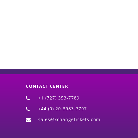
d)
CONTACT CENTER
+1 (727) 353-7789
+44 (0) 20-3983-7797
sales@xchangetickets.com