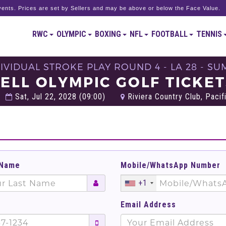
ents. Prices are set by Sellers and may be above or below the Face Value.
RWC
OLYMPIC
BOXING
NFL
FOOTBALL
TENNIS
DIVIDUAL STROKE PLAY ROUND 4 - LA 28 - 
ELL OLYMPIC GOLF TICKE
Sat, Jul 22, 2028 (09:00)
Riviera Country Club, Pacif
 Name
Mobile/WhatsApp Number
+1
Email Address