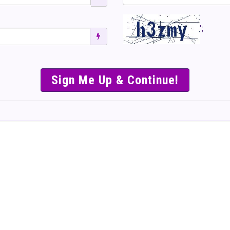
';
SIMPLE & EASY S
TO SELL TICKET