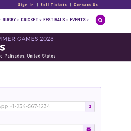
Sign In
Sell Tickets
Contact Us
RUGBY
CRICKET
FESTIVALS
EVENTS
SUMMER GAMES 2028
TS
ic Palisades, United States