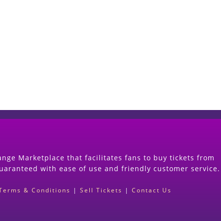
Start Selling your Tickets Now
(Search Event & click on Sell Button to Procee
nge Marketplace that facilitates fans to buy tickets from
guaranteed with ease of use and friendly customer service.
Terms & Conditions
|
Sell Tickets
|
Contact Us