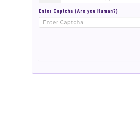
Enter Captcha (Are you Human?)