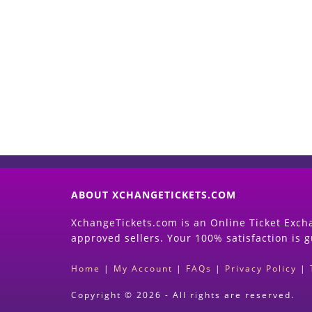
ABOUT XCHANGETICKETS.COM
XchangeTickets.com is an Online Ticket Excha
approved sellers. Your 100% satisfaction is 
Home
|
My Account
|
FAQs
|
Privacy Policy
|
Copyright © 2026 - All rights are reserved.