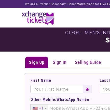
We are a Premier Secondary Ticket Marketplace for Live Ev
GLF04 - MEN'S IN
S
Sign Up
Sign In
Selling Guide
First Name
Last
Other Mobile/WhatsApp Number
+1