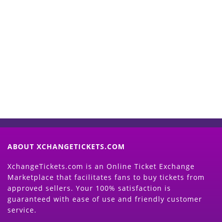
Start Selling your Tickets
Now
(Search Event & click on Sell Button to
Proceed)
ABOUT XCHANGETICKETS.COM
XchangeTickets.com is an Online Ticket Exchange
Marketplace that facilitates fans to buy tickets from
approved sellers. Your 100% satisfaction is
guaranteed with ease of use and friendly customer
service.