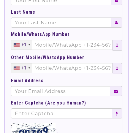
Last Name
Mobile/WhatsApp Number
+1
Other Mobile/WhatsApp Number
+1
Email Address
Enter Captcha (Are you Human?)
';