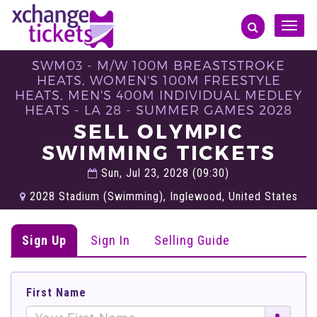
Toggle
naviga
SWM03 - M/W 100M BREASTSTROKE
HEATS, WOMEN'S 100M FREESTYLE
HEATS, MEN'S 400M INDIVIDUAL MEDLEY
HEATS - LA 28 - SUMMER GAMES 2028
SELL OLYMPIC
SWIMMING TICKETS
Sun, Jul 23, 2028 (09:30)
2028 Stadium​ (Swimming), Inglewood, United States
Sign Up
Sign In
Selling Guide
First Name