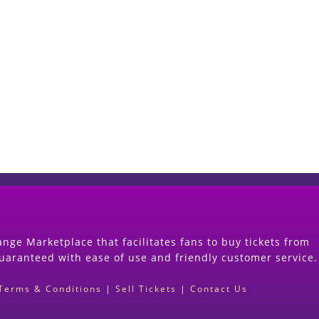
Start Selling your Tickets Now
(Search Event & click on Sell Button to Procee
nge Marketplace that facilitates fans to buy tickets from
guaranteed with ease of use and friendly customer service.
Terms & Conditions
|
Sell Tickets
|
Contact Us