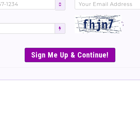
';
SIMPLE & EASY S
TO SELL TICKET