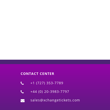
d)
CONTACT CENTER
+1 (727) 353-7789
+44 (0) 20-3983-7797
sales@xchangetickets.com