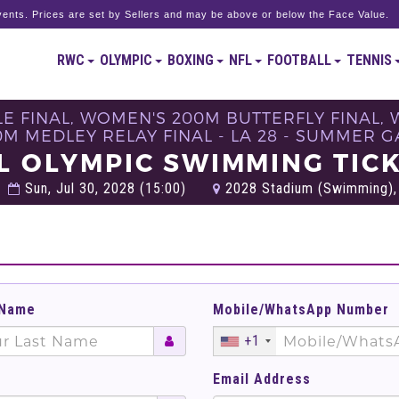
ents. Prices are set by Sellers and may be above or below the Face Value.
RWC
OLYMPIC
BOXING
NFL
FOOTBALL
TENNIS
E FINAL, WOMEN'S 200M BUTTERFLY FINAL, 
M MEDLEY RELAY FINAL - LA 28 - SUMMER 
L OLYMPIC SWIMMING TIC
Sun, Jul 30, 2028 (15:00)
2028 Stadium​ (Swimming), 
 Name
Mobile/WhatsApp Number
+1
Email Address