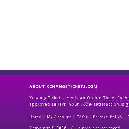
ABOUT XCHANGETICKETS.COM
XchangeTickets.com is an Online Ticket Excha
approved sellers. Your 100% satisfaction is 
Home
|
My Account
|
FAQs
|
Privacy Policy
|
Copyright © 2026 - All rights are reserved.