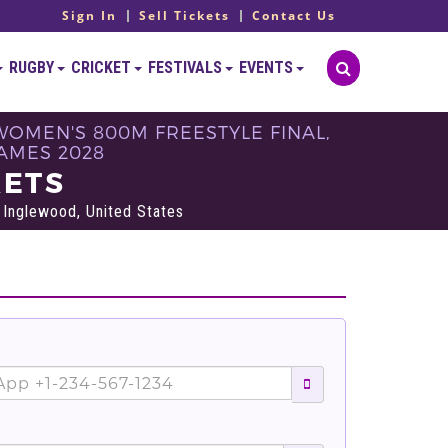
Sign In
Sell Tickets
Contact Us
RUGBY
CRICKET
FESTIVALS
EVENTS
WOMEN'S 800M FREESTYLE FINAL,
GAMES 2028
KETS
Inglewood, United States