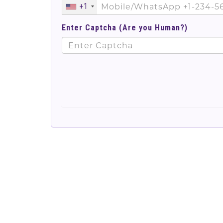
+1
Enter Captcha (Are you Human?)