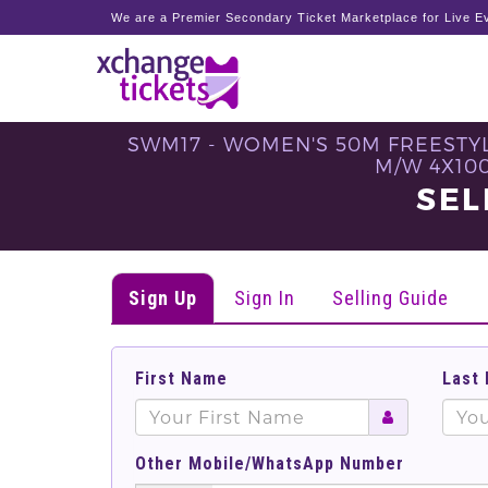
We are a Premier Secondary Ticket Marketplace for Live Ev
SWM17 - WOMEN'S 50M FREESTYL
M/W 4X100
SEL
Sign Up
Sign In
Selling Guide
First Name
Last
Other Mobile/WhatsApp Number