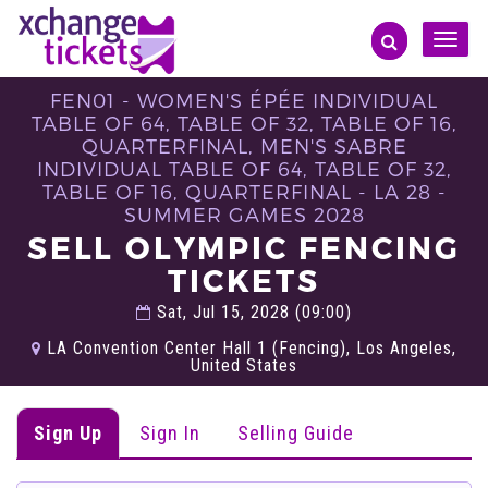
Toggle
naviga
FEN01 - WOMEN'S ÉPÉE INDIVIDUAL
TABLE OF 64, TABLE OF 32, TABLE OF 16,
QUARTERFINAL, MEN'S SABRE
INDIVIDUAL TABLE OF 64, TABLE OF 32,
TABLE OF 16, QUARTERFINAL - LA 28 -
SUMMER GAMES 2028
SELL OLYMPIC FENCING
TICKETS
Sat, Jul 15, 2028 (09:00)
LA Convention Center Hall 1 (Fencing), Los Angeles,
United States
Sign Up
Sign In
Selling Guide