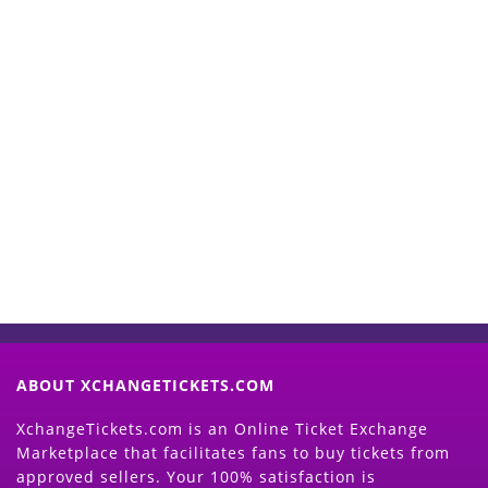
Start Selling your Tickets
Now
(Search Event & click on Sell Button to
Proceed)
ABOUT XCHANGETICKETS.COM
XchangeTickets.com is an Online Ticket Exchange
Marketplace that facilitates fans to buy tickets from
approved sellers. Your 100% satisfaction is