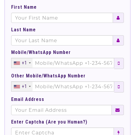
First Name
Last Name
Mobile/WhatsApp Number
+1
Other Mobile/WhatsApp Number
+1
Email Address
Enter Captcha (Are you Human?)