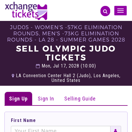
Toggle
naviga
JUD05 - WOMEN'S -57KG ELIMINATION
ROUNDS, MEN'S -73KG ELIMINATION
ROUNDS - LA 28 - SUMMER GAMES 2028
SELL OLYMPIC JUDO
TICKETS
Mon, Jul 17, 2028 (10:00)
LA Convention Center Hall 2 (Judo), Los Angeles,
United States
Sign Up
Sign In
Selling Guide
First Name