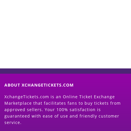
Start Selling your Tickets
Now
(Search Event & click on Sell Button to
Proceed)
ABOUT XCHANGETICKETS.COM
XchangeTickets.com is an Online Ticket Exchange
Marketplace that facilitates fans to buy tickets from
approved sellers. Your 100% satisfaction is
guaranteed with ease of use and friendly customer
service.