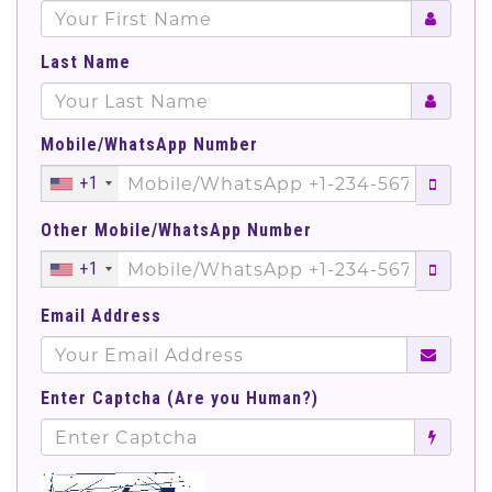
Last Name
Mobile/WhatsApp Number
+1
Other Mobile/WhatsApp Number
+1
Email Address
Enter Captcha (Are you Human?)