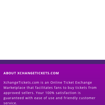
Start Selling your Tickets
Now
(Search Event & click on Sell Button to
Proceed)
ABOUT XCHANGETICKETS.COM
XchangeTickets.com is an Online Ticket Exchange
Marketplace that facilitates fans to buy tickets from
approved sellers. Your 100% satisfaction is
guaranteed with ease of use and friendly customer
service.