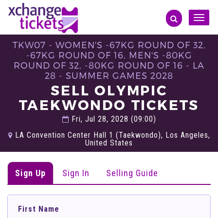
Toggle
naviga
TKW07 - WOMEN'S -67KG ROUND OF 32,
-67KG ROUND OF 16, MEN'S -80KG
ROUND OF 32, -80KG ROUND OF 16 - LA
28 - SUMMER GAMES 2028
SELL OLYMPIC
TAEKWONDO TICKETS
Fri, Jul 28, 2028 (09:00)
LA Convention Center Hall 1 (Taekwondo), Los Angeles,
United States
Sign Up
Sign In
Selling Guide
First Name