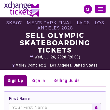
Toggle
naviga
SKB07 - MEN'S PARK FINAL - LA 28 - LOS
ANGELES 2028
SELL OLYMPIC
SKATEBOARDING
TICKETS
Wed, Jul 26, 2028 (20:00)
Valley Complex 2 , Los Angeles, United States
Sign Up
Sign In
Selling Guide
First Name