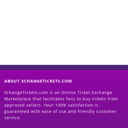
Start Selling your Tickets
Now
(Search Event & click on Sell Button to
Proceed)
ABOUT XCHANGETICKETS.COM
XchangeTickets.com is an Online Ticket Exchange
Marketplace that facilitates fans to buy tickets from
approved sellers. Your 100% satisfaction is
guaranteed with ease of use and friendly customer
service.