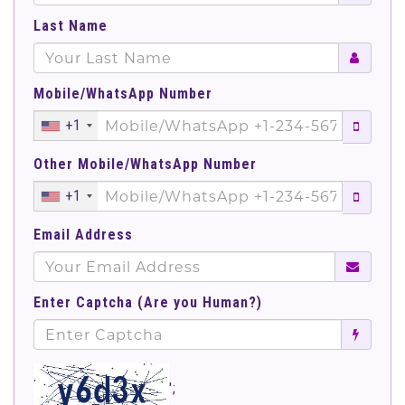
Last Name
Mobile/WhatsApp Number
+1
Other Mobile/WhatsApp Number
+1
Email Address
Enter Captcha (Are you Human?)
';