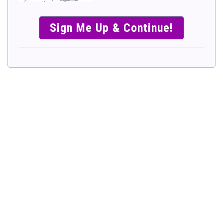
SIMPLE &