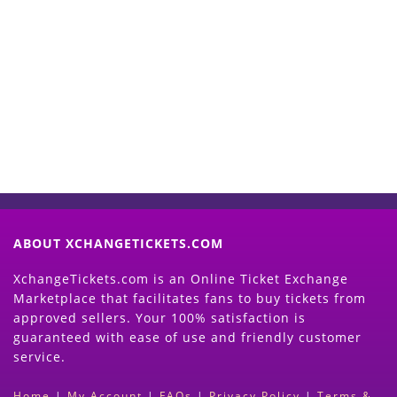
Start Selling your Tickets
Now
(Search Event & click on Sell Button to
Proceed)
ABOUT XCHANGETICKETS.COM
XchangeTickets.com is an Online Ticket Exchange
Marketplace that facilitates fans to buy tickets from
approved sellers. Your 100% satisfaction is
guaranteed with ease of use and friendly customer
service.
Home
|
My Account
|
FAQs
|
Privacy Policy
|
Terms &