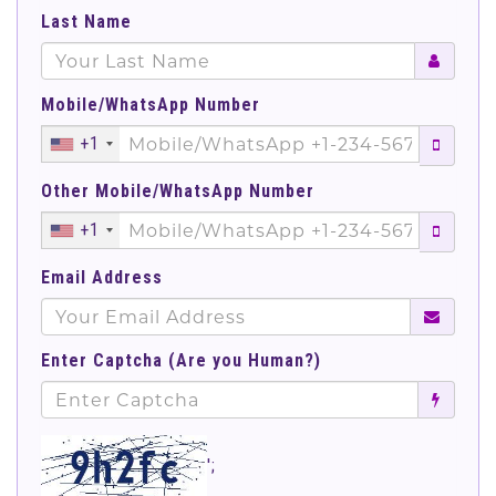
Last Name
Mobile/WhatsApp Number
+1
Other Mobile/WhatsApp Number
+1
Email Address
Enter Captcha (Are you Human?)
';