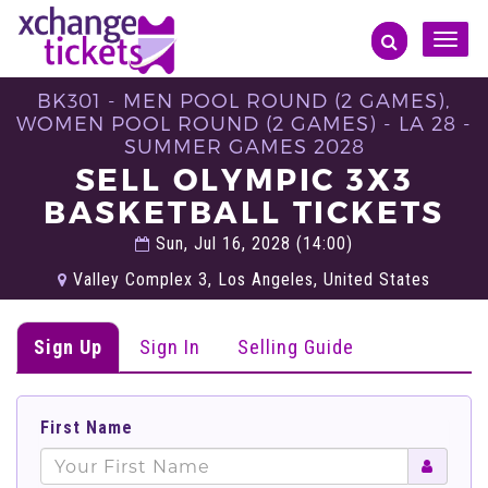
Toggle
naviga
BK301 - MEN POOL ROUND (2 GAMES),
WOMEN POOL ROUND (2 GAMES) - LA 28 -
SUMMER GAMES 2028
SELL OLYMPIC 3X3
BASKETBALL TICKETS
Sun, Jul 16, 2028 (14:00)
Valley Complex 3, Los Angeles, United States
Sign Up
Sign In
Selling Guide
First Name