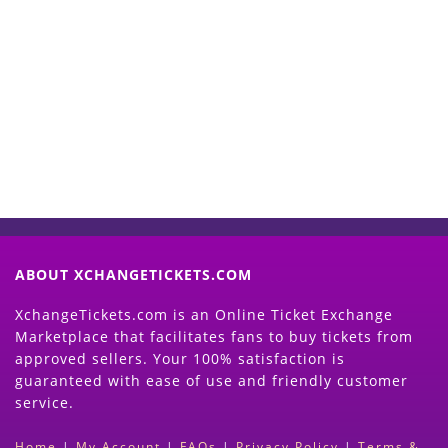
Start Selling your Tickets
Now
(Search Event & click on Sell Button to
Proceed)
ABOUT XCHANGETICKETS.COM
XchangeTickets.com is an Online Ticket Exchange
Marketplace that facilitates fans to buy tickets from
approved sellers. Your 100% satisfaction is
guaranteed with ease of use and friendly customer
service.
Home
|
My Account
|
FAQs
|
Privacy Policy
|
Terms &