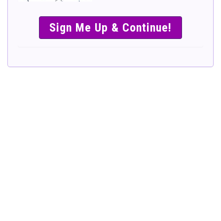
SIMPLE &