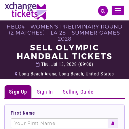
Toggle
naviga
HBL04 - WOMEN'S PRELIMINARY ROUND
(2 MATCHES) - LA 28 - SUMMER GAMES
2028
SELL OLYMPIC
HANDBALL TICKETS
Thu, Jul 13, 2028 (09:00)
Long Beach Arena, Long Beach, United States
Sign Up
Sign In
Selling Guide
First Name