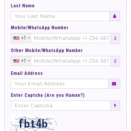
Last Name
Mobile/WhatsApp Number
+1
Other Mobile/WhatsApp Number
+1
Email Address
Enter Captcha (Are you Human?)
';