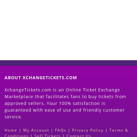
Start Selling your Tickets
Now
(Search Event & click on Sell Button to
Proceed)
ABOUT XCHANGETICKETS.COM
XchangeTickets.com is an Online Ticket Exchange
Marketplace that facilitates fans to buy tickets from
approved sellers. Your 100% satisfaction is
guaranteed with ease of use and friendly customer
service.
Home
|
My Account
|
FAQs
|
Privacy Policy
|
Terms &
Conditions
|
Sell Tickets
|
Contact Us