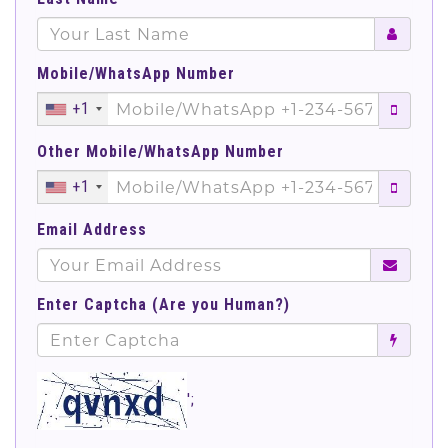
Mobile/WhatsApp Number
+1
Other Mobile/WhatsApp Number
+1
Email Address
Enter Captcha (Are you Human?)
';