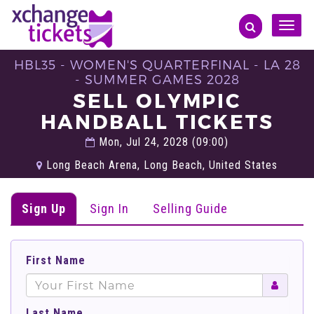
Toggle
naviga
HBL35 - WOMEN'S QUARTERFINAL - LA 28
- SUMMER GAMES 2028
SELL OLYMPIC
HANDBALL TICKETS
Mon, Jul 24, 2028 (09:00)
Long Beach Arena, Long Beach, United States
Sign Up
Sign In
Selling Guide
First Name
Last Name