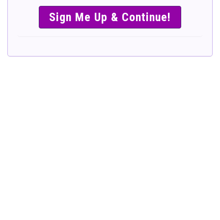
SIMPLE &