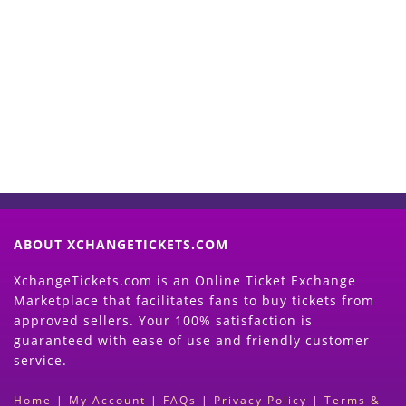
Start Selling your Tickets
Now
(Search Event & click on Sell Button to
Proceed)
ABOUT XCHANGETICKETS.COM
XchangeTickets.com is an Online Ticket Exchange
Marketplace that facilitates fans to buy tickets from
approved sellers. Your 100% satisfaction is
guaranteed with ease of use and friendly customer
service.
Home
|
My Account
|
FAQs
|
Privacy Policy
|
Terms &