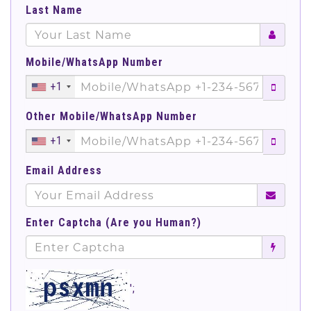
Last Name
Mobile/WhatsApp Number
+1
Other Mobile/WhatsApp Number
+1
Email Address
Enter Captcha (Are you Human?)
';