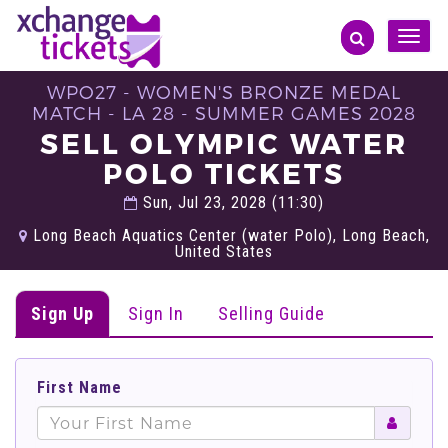
Toggle
naviga
WPO27 - WOMEN'S BRONZE MEDAL
MATCH - LA 28 - SUMMER GAMES 2028
SELL OLYMPIC WATER
POLO TICKETS
Sun, Jul 23, 2028 (11:30)
Long Beach Aquatics Center (water Polo), Long Beach,
United States
Sign Up
Sign In
Selling Guide
First Name