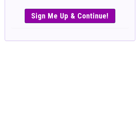
SIMPLE &