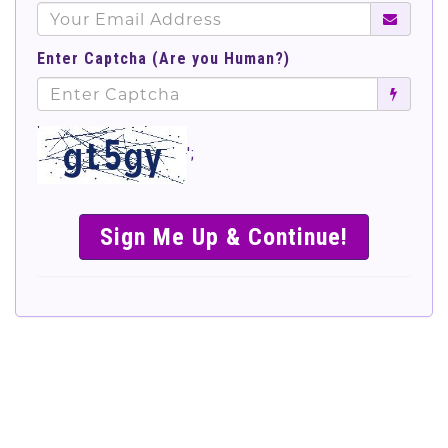
Enter Captcha (Are you Human?)
';