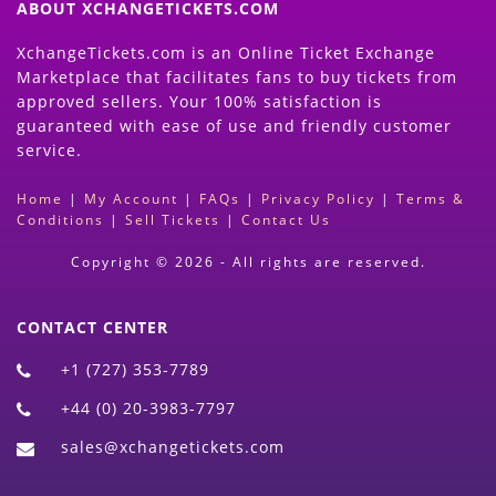
ABOUT XCHANGETICKETS.COM
XchangeTickets.com is an Online Ticket Exchange
Marketplace that facilitates fans to buy tickets from
approved sellers. Your 100% satisfaction is
guaranteed with ease of use and friendly customer
service.
Home
|
My Account
|
FAQs
|
Privacy Policy
|
Terms &
Conditions
|
Sell Tickets
|
Contact Us
Copyright © 2026 - All rights are reserved.
CONTACT CENTER
+1 (727) 353-7789
+44 (0) 20-3983-7797
sales@xchangetickets.com