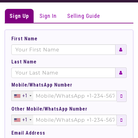
Sign Up
Sign In
Selling Guide
First Name
Last Name
Mobile/WhatsApp Number
+1
Other Mobile/WhatsApp Number
+1
Email Address