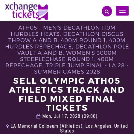
Toggle
naviga
ATH05 - MEN'S DECATHLON 110M
HURDLES HEATS, DECATHLON DISCUS
THROW A AND B, 400M ROUND 1, 400M
HURDLES REPECHAGE, DECATHLON POLE
VAULT A AND B, WOMEN'S 3000M
STEEPLECHASE ROUND 1, 400M
REPECHAGE, TRIPLE JUMP FINAL - LA 28 -
SUMMER GAMES 2028
SELL OLYMPIC ATH05
ATHLETICS TRACK AND
FIELD MIXED FINAL
TICKETS
Mon, Jul 17, 2028 (09:00)
LA Memorial Coliseum (Athletics), Los Angeles, United
States