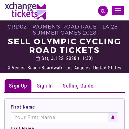
Toggle
naviga
CRD02 - WOMEN'S ROAD RACE - LA 28 -
SUMMER GAMES 2028
SELL OLYMPIC CYCLING
ROAD TICKETS
Sat, Jul 22, 2028 (11:30)
Venice Beach Boardwalk, Los Angeles, United States
Sign Up
Sign In
Selling Guide
First Name
Last Name