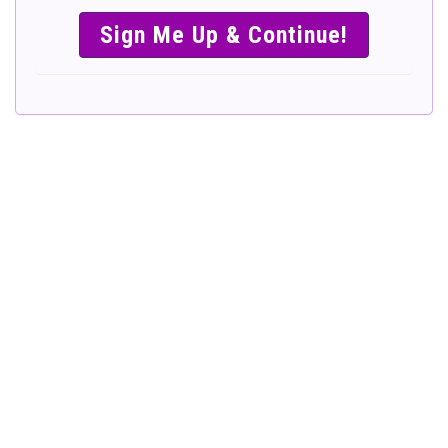
SIMPLE &