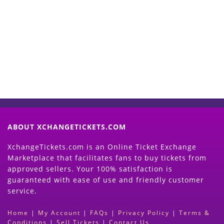
Start Selling your Tickets
Now
(Search Event & click on Sell Button to
Proceed)
ABOUT XCHANGETICKETS.COM
XchangeTickets.com is an Online Ticket Exchange
Marketplace that facilitates fans to buy tickets from
approved sellers. Your 100% satisfaction is
guaranteed with ease of use and friendly customer
service.
Home
|
My Account
|
FAQs
|
Privacy Policy
|
Terms &
Conditions
|
Sell Tickets
|
Contact Us