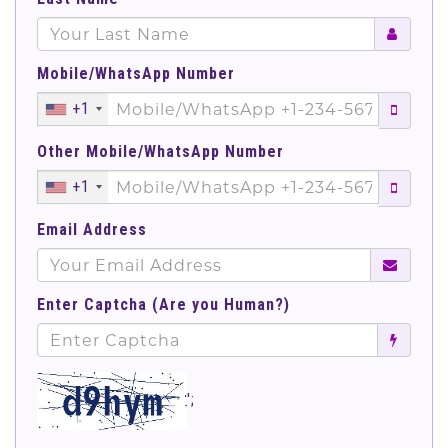
Mobile/WhatsApp Number
+1
Other Mobile/WhatsApp Number
+1
Email Address
Enter Captcha (Are you Human?)
';