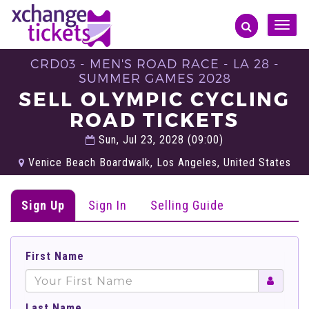
Toggle
naviga
CRD03 - MEN'S ROAD RACE - LA 28 -
SUMMER GAMES 2028
SELL OLYMPIC CYCLING
ROAD TICKETS
Sun, Jul 23, 2028 (09:00)
Venice Beach Boardwalk, Los Angeles, United States
Sign Up
Sign In
Selling Guide
First Name
Last Name