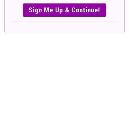
SIMPLE &