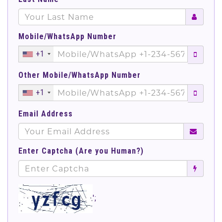
Mobile/WhatsApp Number
+1
Other Mobile/WhatsApp Number
+1
Email Address
Enter Captcha (Are you Human?)
';