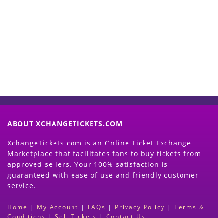
Start Selling your Tickets
Now
(Search Event & click on Sell Button to
Proceed)
ABOUT XCHANGETICKETS.COM
XchangeTickets.com is an Online Ticket Exchange
Marketplace that facilitates fans to buy tickets from
approved sellers. Your 100% satisfaction is
guaranteed with ease of use and friendly customer
service.
Home
|
My Account
|
FAQs
|
Privacy Policy
|
Terms &
Conditions
|
Sell Tickets
|
Contact Us