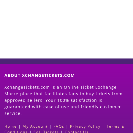
Start Selling your Tickets
Now
(Search Event & click on Sell Button to
Proceed)
ABOUT XCHANGETICKETS.COM
XchangeTickets.com is an Online Ticket Exchange
Marketplace that facilitates fans to buy tickets from
approved sellers. Your 100% satisfaction is
guaranteed with ease of use and friendly customer
service.
Home
|
My Account
|
FAQs
|
Privacy Policy
|
Terms &
Conditions
|
Sell Tickets
|
Contact Us