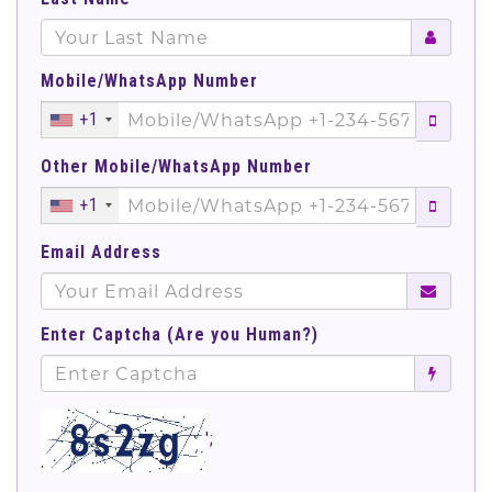
Mobile/WhatsApp Number
+1
Other Mobile/WhatsApp Number
+1
Email Address
Enter Captcha (Are you Human?)
';