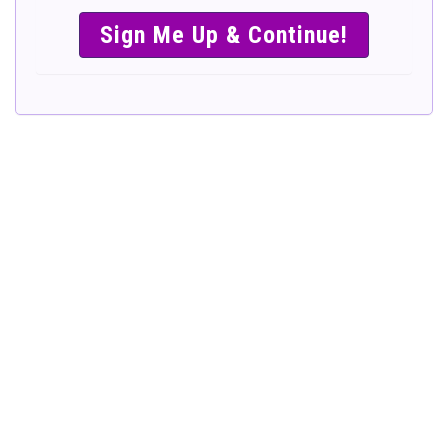
SIMPLE &