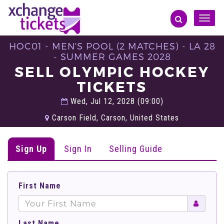
Toggle
naviga
HOC01 - MEN'S POOL (2 MATCHES) - LA 28
- SUMMER GAMES 2028
SELL OLYMPIC HOCKEY
TICKETS
Wed, Jul 12, 2028 (09:00)
Carson Field, Carson, United States
Sign Up
Sign In
Selling Guide
First Name
Last Name