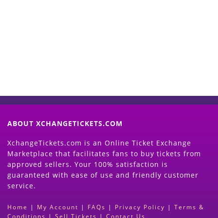
Start Selling your Tickets
Now
(Search Event & click on Sell Button to
Proceed)
ABOUT XCHANGETICKETS.COM
XchangeTickets.com is an Online Ticket Exchange
Marketplace that facilitates fans to buy tickets from
approved sellers. Your 100% satisfaction is
guaranteed with ease of use and friendly customer
service.
Home
|
My Account
|
FAQs
|
Privacy Policy
|
Terms &
Conditions
|
Sell Tickets
|
Contact Us