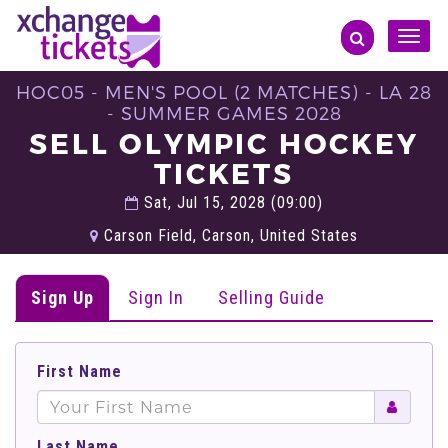
Toggle
naviga
HOC05 - MEN'S POOL (2 MATCHES) - LA 28
- SUMMER GAMES 2028
SELL OLYMPIC HOCKEY
TICKETS
Sat, Jul 15, 2028 (09:00)
Carson Field, Carson, United States
Sign Up
Sign In
Selling Guide
First Name
Last Name