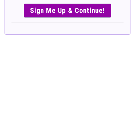
SIMPLE &