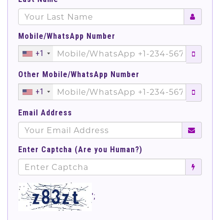
Mobile/WhatsApp Number
+1
Other Mobile/WhatsApp Number
+1
Email Address
Enter Captcha (Are you Human?)
';