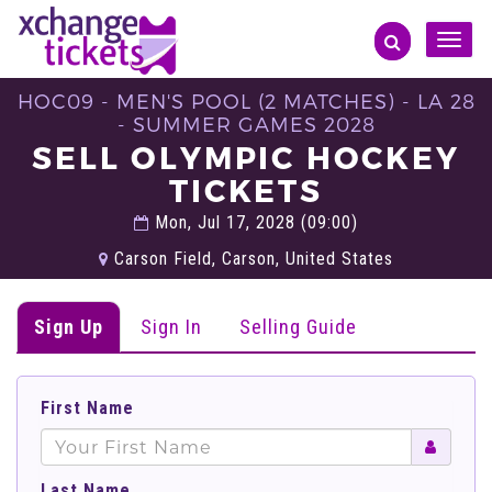
Toggle
naviga
HOC09 - MEN'S POOL (2 MATCHES) - LA 28
- SUMMER GAMES 2028
SELL OLYMPIC HOCKEY
TICKETS
Mon, Jul 17, 2028 (09:00)
Carson Field, Carson, United States
Sign Up
Sign In
Selling Guide
First Name
Last Name