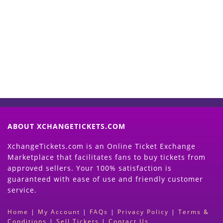
Start Selling your Tickets
Now
(Search Event & click on Sell Button to
Proceed)
ABOUT XCHANGETICKETS.COM
XchangeTickets.com is an Online Ticket Exchange
Marketplace that facilitates fans to buy tickets from
approved sellers. Your 100% satisfaction is
guaranteed with ease of use and friendly customer
service.
Home
|
My Account
|
FAQs
|
Privacy Policy
|
Terms &
Conditions
|
Sell Tickets
|
Contact Us