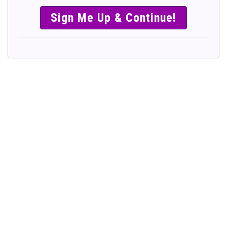
SIMPLE &