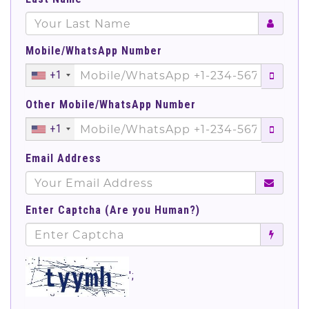
Mobile/WhatsApp Number
+1
Other Mobile/WhatsApp Number
+1
Email Address
Enter Captcha (Are you Human?)
';