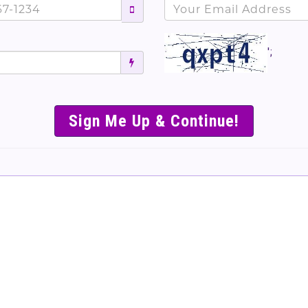
';
SIMPLE & EASY S
TO SELL TICKET