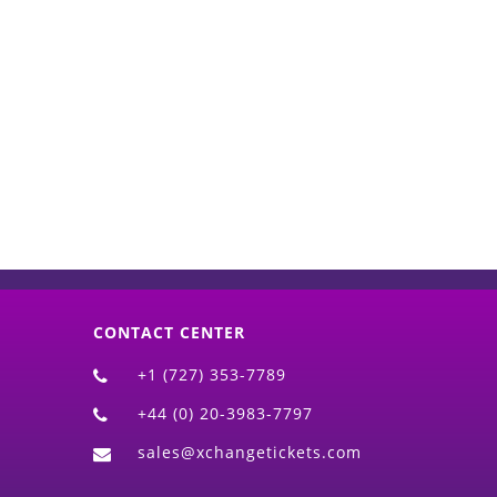
d)
CONTACT CENTER
+1 (727) 353-7789
+44 (0) 20-3983-7797
sales@xchangetickets.com