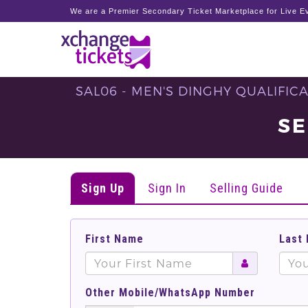
We are a Premier Secondary Ticket Marketplace for Live Ev
SAL06 - MEN'S DINGHY QUALIFICAT
SE
Sign Up
Sign In
Selling Guide
First Name
Last
Other Mobile/WhatsApp Number