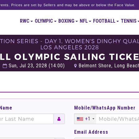
ents. Prices are set by Sellers and may be above or below the Face Value.
RWC
OLYMPIC
BOXING
NFL
FOOTBALL
TENNIS
ION SERIES - DAY 1, WOMEN'S DINGHY QUALIF
LOS ANGELES 2028
LL OLYMPIC SAILING TICK
Sun, Jul 23, 2028 (14:00)
Belmont Shore, Long Beach
 Name
Mobile/WhatsApp Number
+1
Email Address