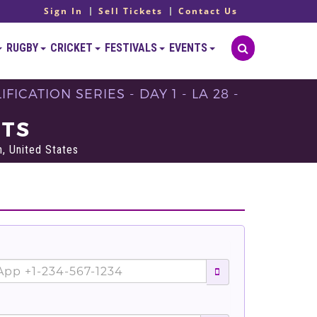
Sign In
Sell Tickets
Contact Us
RUGBY
CRICKET
FESTIVALS
EVENTS
ICATION SERIES - DAY 1 - LA 28 -
ETS
, United States