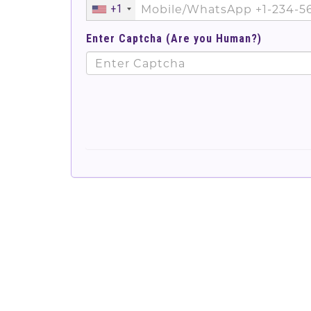
+1
Enter Captcha (Are you Human?)