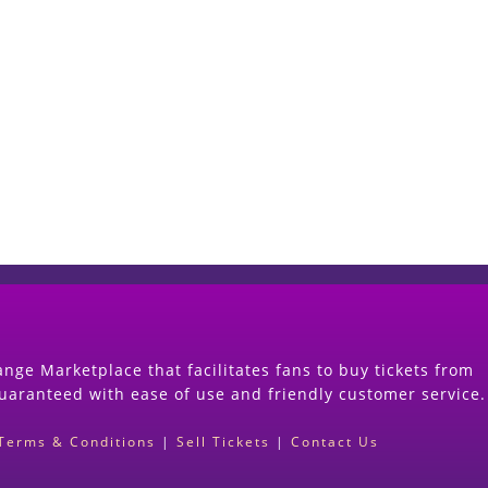
Start Selling your Tickets Now
(Search Event & click on Sell Button to Procee
nge Marketplace that facilitates fans to buy tickets from
guaranteed with ease of use and friendly customer service.
Terms & Conditions
|
Sell Tickets
|
Contact Us