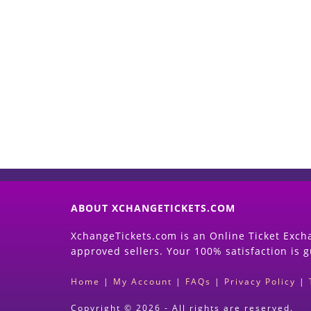
ABOUT XCHANGETICKETS.COM
XchangeTickets.com is an Online Ticket Excha
approved sellers. Your 100% satisfaction is 
Home
|
My Account
|
FAQs
|
Privacy Policy
|
Copyright © 2026 - All rights are reserved.