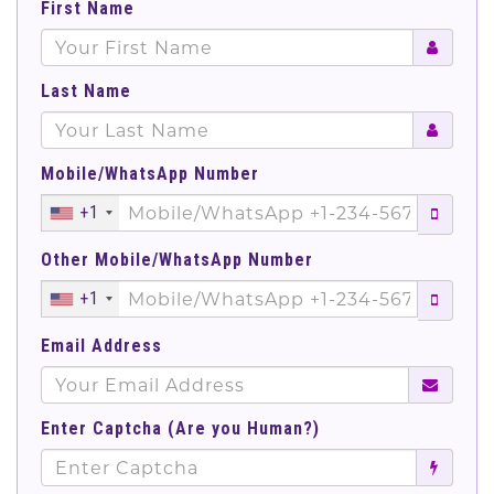
First Name
Last Name
Mobile/WhatsApp Number
+1
Other Mobile/WhatsApp Number
+1
Email Address
Enter Captcha (Are you Human?)