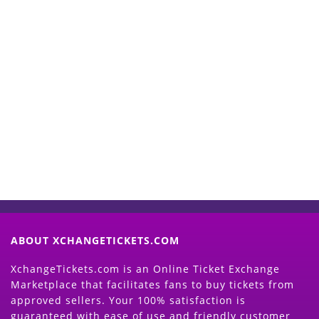
Start Selling your Tickets
Now
(Search Event & click on Sell Button to
Proceed)
ABOUT XCHANGETICKETS.COM
XchangeTickets.com is an Online Ticket Exchange
Marketplace that facilitates fans to buy tickets from
approved sellers. Your 100% satisfaction is
guaranteed with ease of use and friendly customer