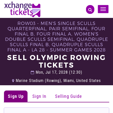
Toggle
naviga
ROW03 - MEN'S SINGLE SCULLS
QUARTERFINAL, PAIR SEMIFINAL, FOUR
FINAL B, FOUR FINAL A, WOMEN'S
DOUBLE SCULLS SEMIFINAL, QUADRUPLE
SCULLS FINAL B, QUADRUPLE SCULLS
FINAL A - LA 28 - SUMMER GAMES 2028
SELL OLYMPIC ROWING
TICKETS
Mon, Jul 17, 2028 (12:30)
Marine Stadium (Rowing), Miami, United States
Sign Up
Sign In
Selling Guide