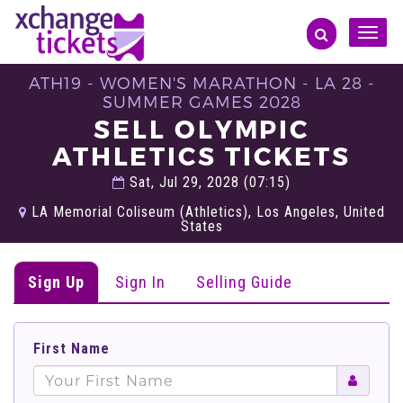
Toggle
naviga
ATH19 - WOMEN'S MARATHON - LA 28 -
SUMMER GAMES 2028
SELL OLYMPIC
ATHLETICS TICKETS
Sat, Jul 29, 2028 (07:15)
LA Memorial Coliseum (Athletics), Los Angeles, United
States
Sign Up
Sign In
Selling Guide
First Name