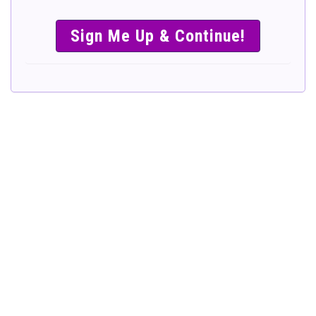
SIMPLE &