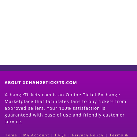
Start Selling your Tickets
Now
(Search Event & click on Sell Button to
Proceed)
ABOUT XCHANGETICKETS.COM
XchangeTickets.com is an Online Ticket Exchange
Marketplace that facilitates fans to buy tickets from
approved sellers. Your 100% satisfaction is
guaranteed with ease of use and friendly customer
service.
Home
|
My Account
|
FAQs
|
Privacy Policy
|
Terms &