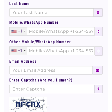
Last Name
Mobile/WhatsApp Number
+1
Other Mobile/WhatsApp Number
+1
Email Address
Enter Captcha (Are you Human?)
';