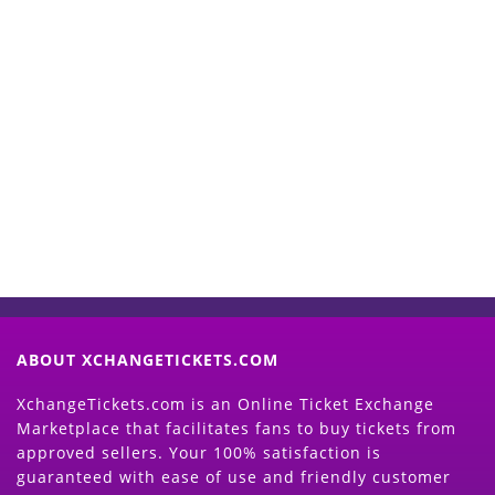
Start Selling your Tickets
Now
(Search Event & click on Sell Button to
Proceed)
ABOUT XCHANGETICKETS.COM
XchangeTickets.com is an Online Ticket Exchange
Marketplace that facilitates fans to buy tickets from
approved sellers. Your 100% satisfaction is
guaranteed with ease of use and friendly customer