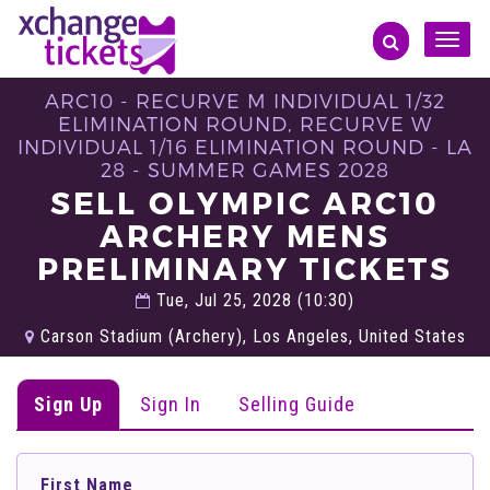
Toggle
naviga
ARC10 - RECURVE M INDIVIDUAL 1/32
ELIMINATION ROUND, RECURVE W
INDIVIDUAL 1/16 ELIMINATION ROUND - LA
28 - SUMMER GAMES 2028
SELL OLYMPIC ARC10
ARCHERY MENS
PRELIMINARY TICKETS
Tue, Jul 25, 2028 (10:30)
Carson Stadium (Archery), Los Angeles, United States
Sign Up
Sign In
Selling Guide
First Name