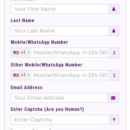
Last Name
Mobile/WhatsApp Number
+1
Other Mobile/WhatsApp Number
+1
Email Address
Enter Captcha (Are you Human?)