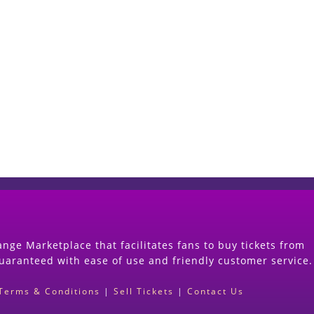
Start Selling your Tickets Now
(Search Event & click on Sell Button to Procee
nge Marketplace that facilitates fans to buy tickets from
guaranteed with ease of use and friendly customer service.
Terms & Conditions
|
Sell Tickets
|
Contact Us