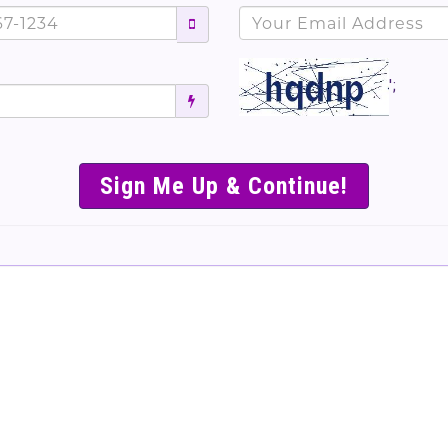
';
SIMPLE & EASY S