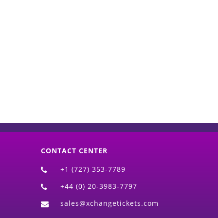
d)
CONTACT CENTER
+1 (727) 353-7789
+44 (0) 20-3983-7797
sales@xchangetickets.com