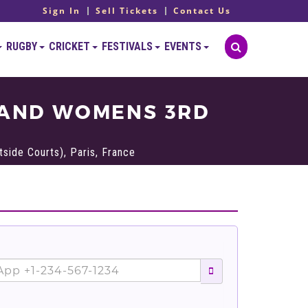
Sign In
Sell Tickets
Contact Us
RUGBY
CRICKET
FESTIVALS
EVENTS
 AND WOMENS 3RD
side Courts), Paris, France