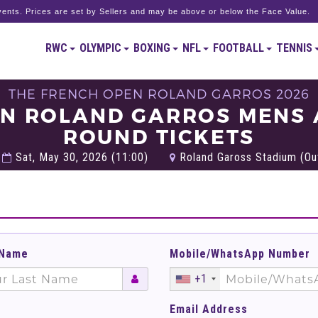
ents. Prices are set by Sellers and may be above or below the Face Value.
RWC
OLYMPIC
BOXING
NFL
FOOTBALL
TENNIS
THE FRENCH OPEN ROLAND GARROS 2026
EN ROLAND GARROS MENS
ROUND TICKETS
Sat, May 30, 2026 (11:00)
Roland Gaross Stadium (Out
 Name
Mobile/WhatsApp Number
+1
Email Address