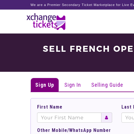
We are a Premier Secondary Ticket Marketplace for Live Ev
SELL FRENCH OP
Sign Up
Sign In
Selling Guide
First Name
Last
Other Mobile/WhatsApp Number