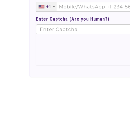
+1
Enter Captcha (Are you Human?)