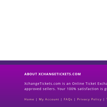
ABOUT XCHANGETICKETS.COM
XchangeTickets.com is an Online Ticket Excha
approved sellers. Your 100% satisfaction is 
Home
|
My Account
|
FAQs
|
Privacy Policy
|