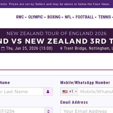
ents. Prices are set by Sellers and may be above or below the Face Value.
RWC
OLYMPIC
BOXING
NFL
FOOTBALL
TENNIS
NEW ZEALAND TOUR OF ENGLAND 2026
ND VS NEW ZEALAND 3RD T
Thu, Jun 25, 2026 (15:00)
Trent Bridge, Nottingham,
 Name
Mobile/WhatsApp Number
+1
Email Address