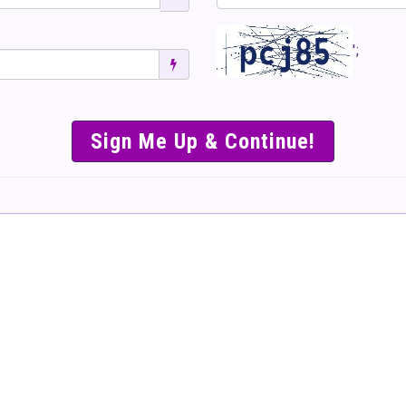
';
SIMPLE & EASY S
TO SELL TICKET