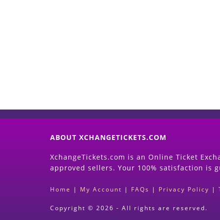
ABOUT XCHANGETICKETS.COM
XchangeTickets.com is an Online Ticket Excha
approved sellers. Your 100% satisfaction is 
Home
|
My Account
|
FAQs
|
Privacy Policy
|
Copyright © 2026 - All rights are reserved.