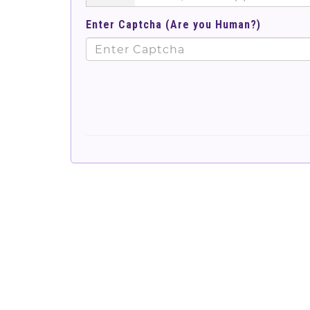
Enter Captcha (Are you Human?)