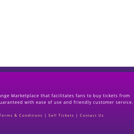
Start Selling your Tickets Now
(Search Event & click on Sell Button to Procee
nge Marketplace that facilitates fans to buy tickets from
guaranteed with ease of use and friendly customer service.
Terms & Conditions
|
Sell Tickets
|
Contact Us