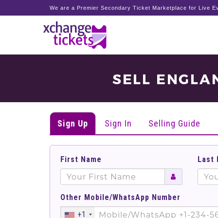
We are a Premier Secondary Ticket Marketplace for Live Ev
SELL ENGLA
Sign Up
Sign In
Selling Guide
First Name
Last
Other Mobile/WhatsApp Number
+1