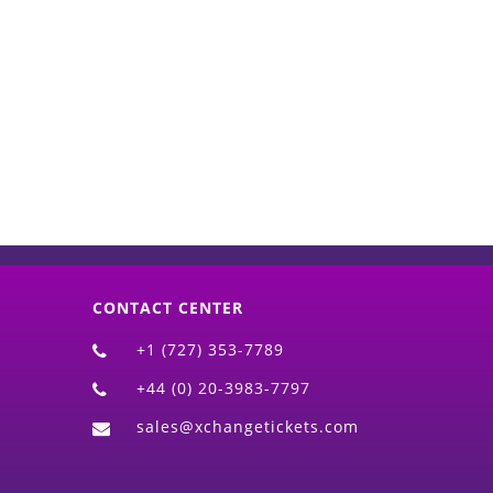
d)
CONTACT CENTER
+1 (727) 353-7789
+44 (0) 20-3983-7797
sales@xchangetickets.com