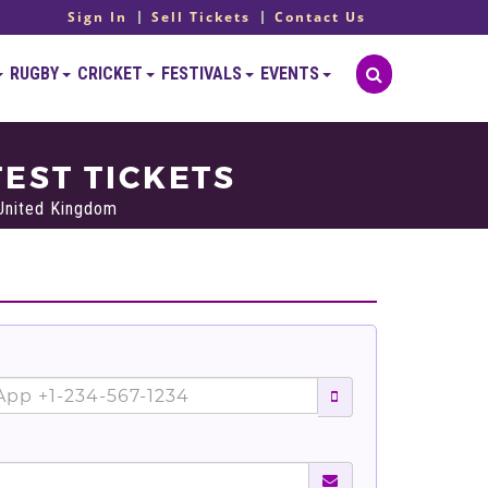
Sign In
Sell Tickets
Contact Us
RUGBY
CRICKET
FESTIVALS
EVENTS
EST TICKETS
 United Kingdom