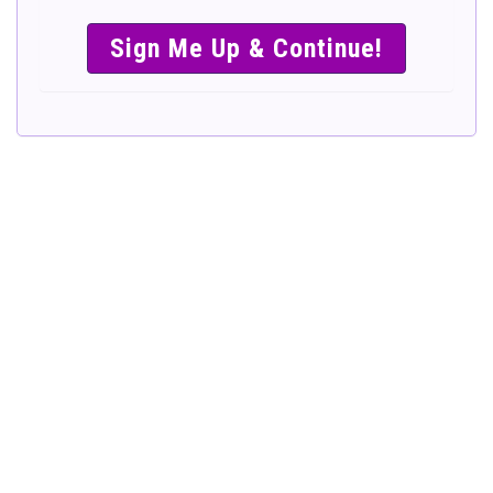
SIMPLE &