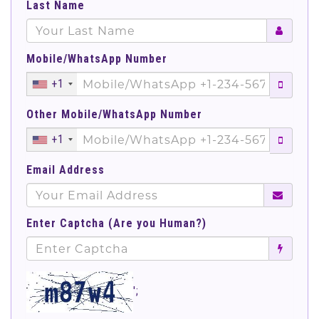
Last Name
Mobile/WhatsApp Number
+1
Other Mobile/WhatsApp Number
+1
Email Address
Enter Captcha (Are you Human?)
';