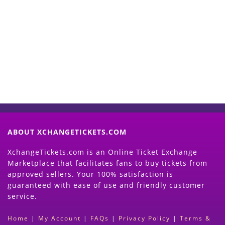
Start Selling your Tickets
Now
(Search Event & click on Sell Button to
Proceed)
ABOUT XCHANGETICKETS.COM
XchangeTickets.com is an Online Ticket Exchange
Marketplace that facilitates fans to buy tickets from
approved sellers. Your 100% satisfaction is
guaranteed with ease of use and friendly customer
service.
Home
|
My Account
|
FAQs
|
Privacy Policy
|
Terms &