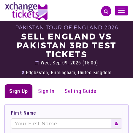
Toggle
naviga
PAKISTAN TOUR OF ENGLAND 2026
SELL ENGLAND VS
PAKISTAN 3RD TEST
TICKETS
Wed, Sep 09, 2026 (15:00)
Edgbaston, Birmingham, United Kingdom
Sign Up
Sign In
Selling Guide
First Name