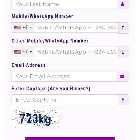
Mobile/WhatsApp Number
+1
Other Mobile/WhatsApp Number
+1
Email Address
Enter Captcha (Are you Human?)
';