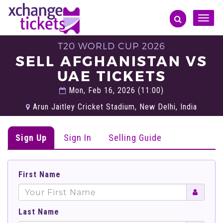
Toggle
naviga
T20 WORLD CUP 2026
SELL AFGHANISTAN VS
UAE TICKETS
Mon, Feb 16, 2026 (11:00)
Arun Jaitley Cricket Stadium, New Delhi, India
Sign Up
Sign In
Selling Guide
First Name
Last Name