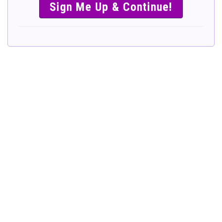
SIMPLE &