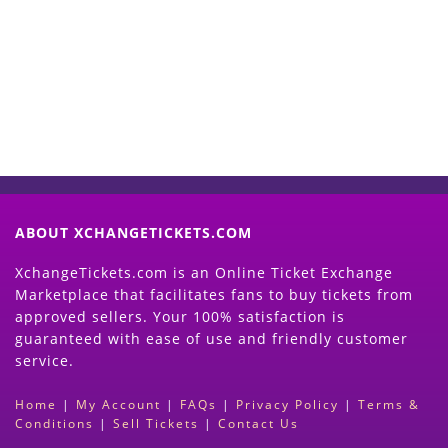
Now
(Search Event & click on Sell Button to
Proceed)
ABOUT XCHANGETICKETS.COM
XchangeTickets.com is an Online Ticket Exchange
Marketplace that facilitates fans to buy tickets from
approved sellers. Your 100% satisfaction is
guaranteed with ease of use and friendly customer
service.
Home
|
My Account
|
FAQs
|
Privacy Policy
|
Terms &
Conditions
|
Sell Tickets
|
Contact Us