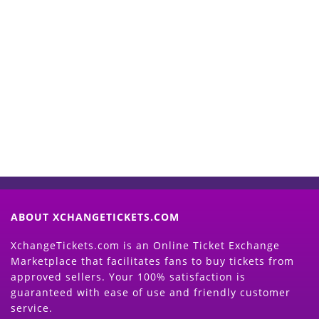
Start Selling your Tickets
Now
(Search Event & click on Sell Button to
Proceed)
ABOUT XCHANGETICKETS.COM
XchangeTickets.com is an Online Ticket Exchange
Marketplace that facilitates fans to buy tickets from
approved sellers. Your 100% satisfaction is
guaranteed with ease of use and friendly customer
service.