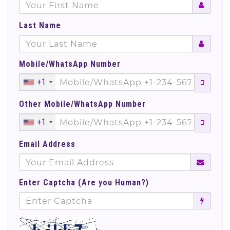
Last Name
Mobile/WhatsApp Number
+1
Other Mobile/WhatsApp Number
+1
Email Address
Enter Captcha (Are you Human?)