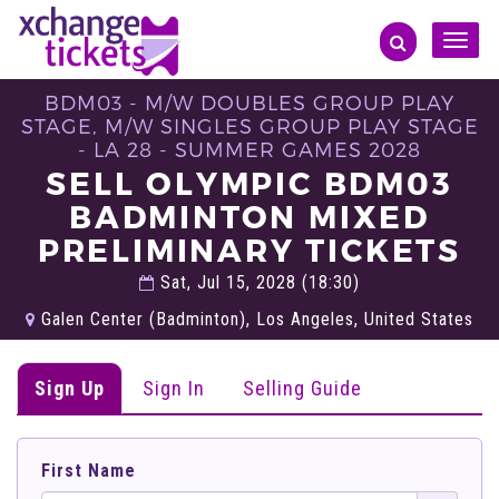
Toggle
naviga
BDM03 - M/W DOUBLES GROUP PLAY
STAGE, M/W SINGLES GROUP PLAY STAGE
- LA 28 - SUMMER GAMES 2028
SELL OLYMPIC BDM03
BADMINTON MIXED
PRELIMINARY TICKETS
Sat, Jul 15, 2028 (18:30)
Galen Center (Badminton), Los Angeles, United States
Sign Up
Sign In
Selling Guide
First Name