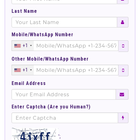
Last Name
Mobile/WhatsApp Number
+1
Other Mobile/WhatsApp Number
+1
Email Address
Enter Captcha (Are you Human?)
';