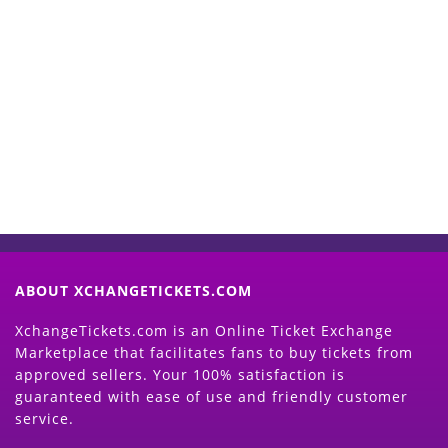
Start Selling your Tickets
Now
(Search Event & click on Sell Button to
Proceed)
ABOUT XCHANGETICKETS.COM
XchangeTickets.com is an Online Ticket Exchange
Marketplace that facilitates fans to buy tickets from
approved sellers. Your 100% satisfaction is
guaranteed with ease of use and friendly customer
service.