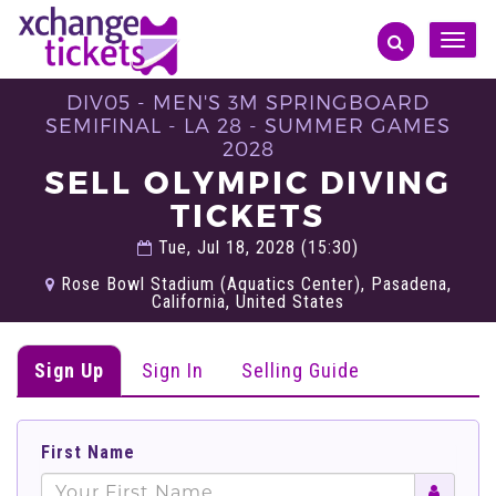
Toggle
naviga
DIV05 - MEN'S 3M SPRINGBOARD
SEMIFINAL - LA 28 - SUMMER GAMES
2028
SELL OLYMPIC DIVING
TICKETS
Tue, Jul 18, 2028 (15:30)
Rose Bowl Stadium (Aquatics Center), Pasadena,
California, United States
Sign Up
Sign In
Selling Guide
First Name