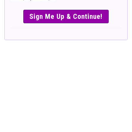
SIMPLE &