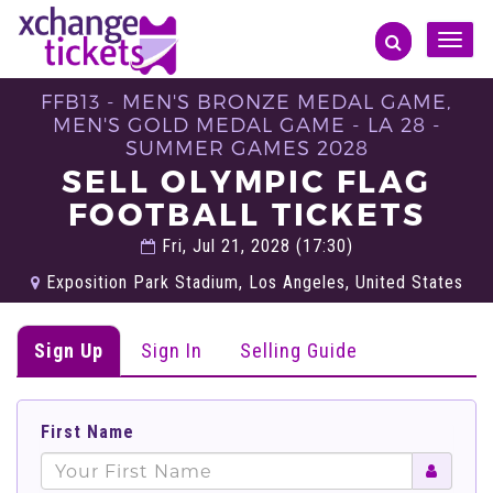
Toggle
naviga
FFB13 - MEN'S BRONZE MEDAL GAME,
MEN'S GOLD MEDAL GAME - LA 28 -
SUMMER GAMES 2028
SELL OLYMPIC FLAG
FOOTBALL TICKETS
Fri, Jul 21, 2028 (17:30)
Exposition Park Stadium, Los Angeles, United States
Sign Up
Sign In
Selling Guide
First Name