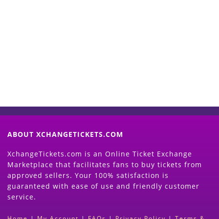
Start Selling your Tickets
Now
(Search Event & click on Sell Button to
Proceed)
ABOUT XCHANGETICKETS.COM
XchangeTickets.com is an Online Ticket Exchange
Marketplace that facilitates fans to buy tickets from
approved sellers. Your 100% satisfaction is
guaranteed with ease of use and friendly customer
service.
Home
|
My Account
|
FAQs
|
Privacy Policy
|
Terms &