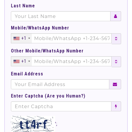
Last Name
Mobile/WhatsApp Number
+1
Other Mobile/WhatsApp Number
+1
Email Address
Enter Captcha (Are you Human?)
';