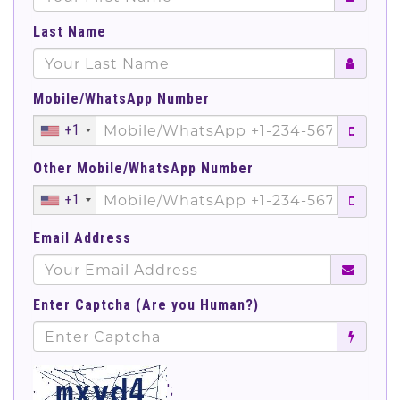
Last Name
Mobile/WhatsApp Number
+1
Other Mobile/WhatsApp Number
+1
Email Address
Enter Captcha (Are you Human?)
';