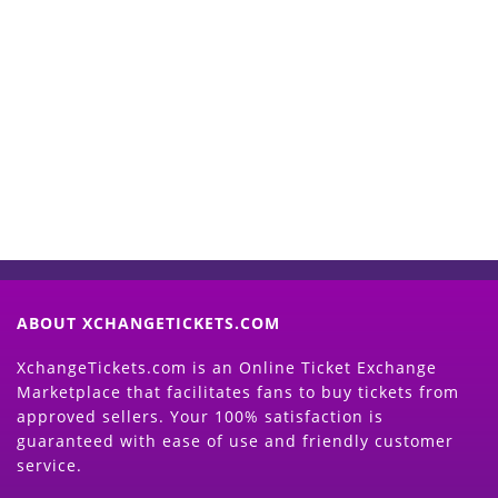
Start Selling your Tickets
Now
(Search Event & click on Sell Button to
Proceed)
ABOUT XCHANGETICKETS.COM
XchangeTickets.com is an Online Ticket Exchange
Marketplace that facilitates fans to buy tickets from
approved sellers. Your 100% satisfaction is
guaranteed with ease of use and friendly customer
service.