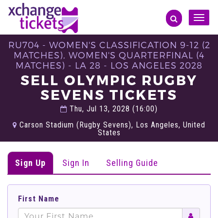
Toggle
naviga
RU704 - WOMEN'S CLASSIFICATION 9-12 (2
MATCHES), WOMEN'S QUARTERFINAL (4
MATCHES) - LA 28 - LOS ANGELES 2028
SELL OLYMPIC RUGBY
SEVENS TICKETS
Thu, Jul 13, 2028 (16:00)
Carson Stadium (Rugby Sevens), Los Angeles, United
States
Sign Up
Sign In
Selling Guide
First Name