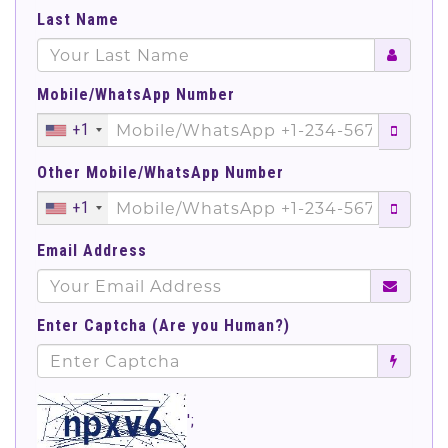
Last Name
Mobile/WhatsApp Number
+1
Other Mobile/WhatsApp Number
+1
Email Address
Enter Captcha (Are you Human?)
';