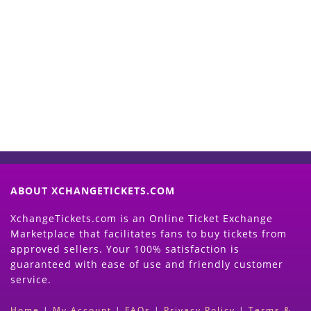
Start Selling your Tickets
Now
(Search Event & click on Sell Button to
Proceed)
ABOUT XCHANGETICKETS.COM
XchangeTickets.com is an Online Ticket Exchange
Marketplace that facilitates fans to buy tickets from
approved sellers. Your 100% satisfaction is
guaranteed with ease of use and friendly customer
service.
Home
|
My Account
|
FAQs
|
Privacy Policy
|
Terms &