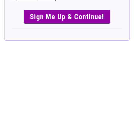
SIMPLE &