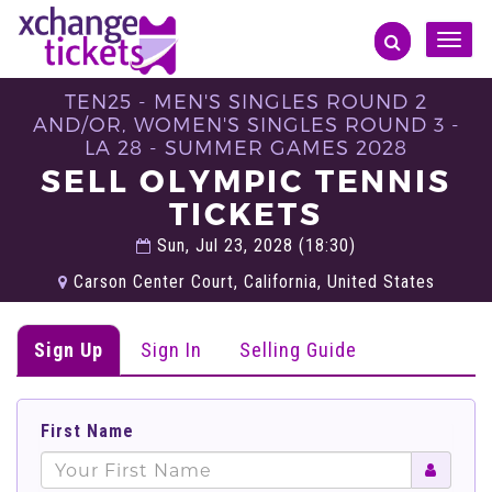
Toggle
naviga
TEN25 - MEN'S SINGLES ROUND 2
AND/OR, WOMEN'S SINGLES ROUND 3 -
LA 28 - SUMMER GAMES 2028
SELL OLYMPIC TENNIS
TICKETS
Sun, Jul 23, 2028 (18:30)
Carson Center Court, California, United States
Sign Up
Sign In
Selling Guide
First Name